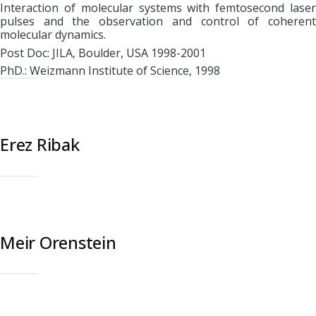
Interaction of molecular systems with femtosecond laser
pulses and the observation and control of coherent
molecular dynamics.
Post Doc: JILA, Boulder, USA 1998-2001
PhD.: Weizmann Institute of Science, 1998
Erez Ribak
Meir Orenstein