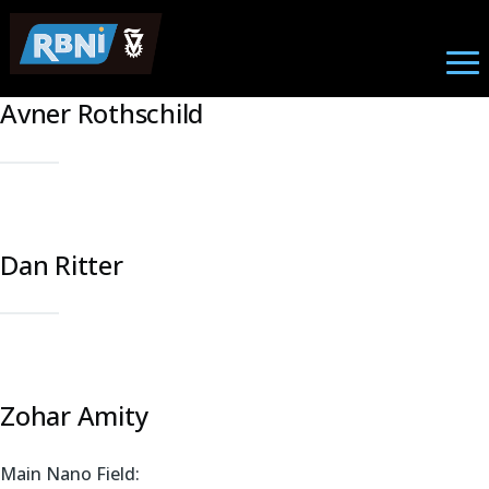
Nano Photonics
Skip to main content
Avner Rothschild
Dan Ritter
Zohar Amity
Main Nano Field: