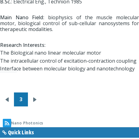
B.Sc.
: Electrical Eng., Technion 1985
Main Nano Field:
biophysics of the muscle molecula
motor, biological control of sub-cellular nanosystems for
therapeutic modalities.
Research Interests:
The Biological nano linear molecular motor
The intracellular control of excitation-contraction coupling
Interface between molecular biology and nanotechnology
Pagination
3
Previous
Next
page
page
Nano Photonics
Quick Links