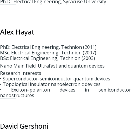
Ph.D
.: Electrical Engineering, Syracuse University
Alex Hayat
PhD: Electrical Engineering, Technion (2011)
MSc: Electrical Engineering, Technion (2007)
BSc: Electrical Engineering, Technion (2003)
Nano Main Field: Ultrafast and quantum devices
Research Interests
• Superconductor-semiconductor quantum devices
• Topological insulator nanoelectronic devices
• Exciton–polariton devices in semiconductor
nanostructures
David Gershoni