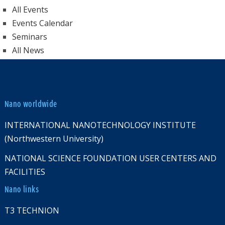
All Events
Events Calendar
Seminars
All News
Nano worldwide
INTERNATIONAL NANOTECHNOLOGY INSTITUTE
(Northwestern University)
NATIONAL SCIENCE FOUNDATION USER CENTERS AND
FACILITIES
Nano links
T3 TECHNION