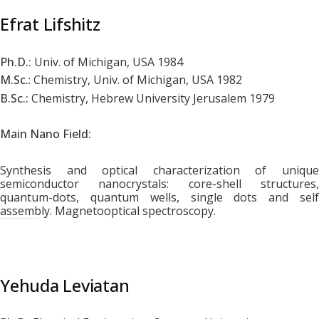
Efrat Lifshitz
Ph.D.:
Univ. of Michigan, USA 1984
M.Sc.
: Chemistry, Univ. of Michigan, USA 1982
B.Sc.:
Chemistry, Hebrew University Jerusalem 1979
Main Nano Fiel
d:
Synthesis and optical characterization of unique
semiconductor nanocrystals: core-shell structures,
quantum-dots, quantum wells, single dots and self
assembly. Magnetooptical spectroscopy.
Yehuda Leviatan