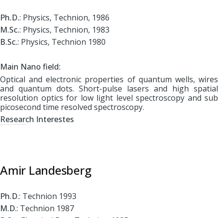
Ph.D.
: Physics, Technion, 1986
M.Sc.
: Physics, Technion, 1983
B.Sc.
: Physics, Technion 1980
Main Nano field:
Optical and electronic properties of quantum wells, wires
and quantum dots. Short-pulse lasers and high spatial
resolution optics for low light level spectroscopy and sub
picosecond time resolved spectroscopy.
Research Interestes
Amir Landesberg
Ph.D
.: Technion 1993
M.D
.: Technion 1987