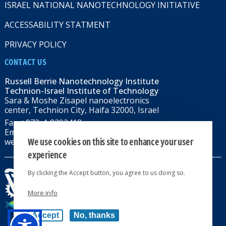
ISRAEL NATIONAL NANOTECHNOLOGY INITIATIVE
ACCESSABILITY STATMENT
PRIVACY POLICY
CONTACT US
Russell Berrie Nanotechnology Institute
Technion-Israel Institute of Technology
Sara & Moshe Zisapel nanoelectronics
center, Technion City, Haifa 32000, Israel
Fax: +972-4-8292418
Email:
RBNI@tx.technion.ac.il
We use cookies on this site to enhance your user
web: rbni.technion.ac.il
experience
By clicking the Accept button, you agree to us doing so.
More info
All rights reserved 2024 © | Powered by
Accept
No, thanks