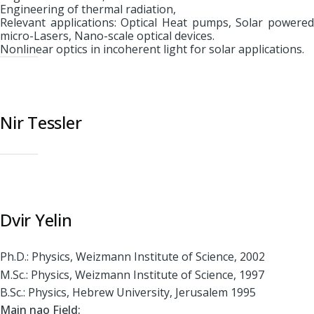
Engineering of thermal radiation,
Relevant applications: Optical Heat pumps, Solar powered
micro-Lasers, Nano-scale optical devices.
Nonlinear optics in incoherent light for solar applications.
Nir Tessler
Dvir Yelin
Ph.D.: Physics, Weizmann Institute of Science, 2002
M.Sc.: Physics, Weizmann Institute of Science, 1997
B.Sc.: Physics, Hebrew University, Jerusalem 1995
Main nao Field: