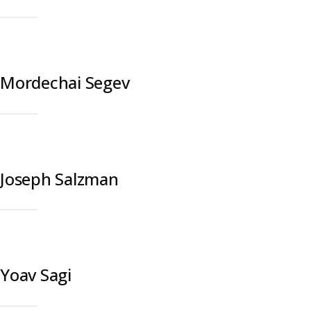
Mordechai Segev
Joseph Salzman
Yoav Sagi