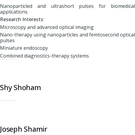
Nanoparticled and ultrashort pulses for biomedical
applications.
Research Interests:
Microscopy and advanced optical imaging
Nano-therapy using nanoparticles and femtosecond optical
pulses
Miniature endoscopy
Combined diagnostics-therapy systems
Shy Shoham
Joseph Shamir