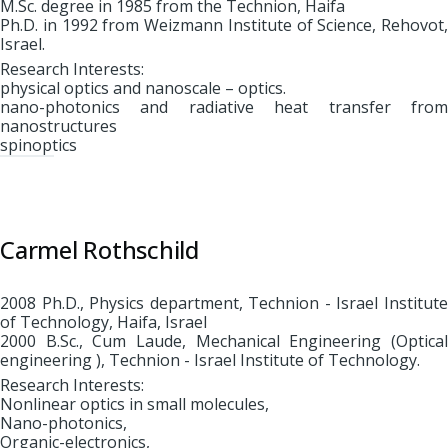
M.Sc. degree in 1985 from the Technion, Haifa
Ph.D. in 1992 from Weizmann Institute of Science, Rehovot,
Israel.
Research Interests:
physical optics and nanoscale – optics.
nano-photonics and radiative heat transfer from
nanostructures
spinoptics
Carmel Rothschild
2008 Ph.D., Physics department, Technion - Israel Institute
of Technology, Haifa, Israel
2000 B.Sc., Cum Laude, Mechanical Engineering (Optical
engineering ), Technion - Israel Institute of Technology.
Research Interests:
Nonlinear optics in small molecules,
Nano-photonics,
Organic-electronics,