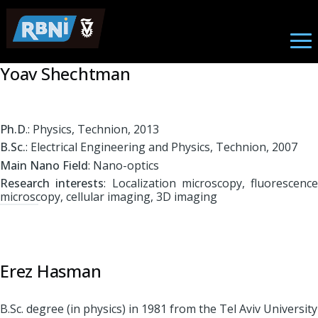
Nano Photonics
Skip to main content
Yoav Shechtman
Ph.D
.: Physics, Technion, 2013
B.Sc.
: Electrical Engineering and Physics, Technion, 2007
Main Nano Field
: Nano-optics
Research interests
: Localization microscopy, fluorescence
microscopy, cellular imaging, 3D imaging
Erez Hasman
B.Sc. degree (in physics) in 1981 from the Tel Aviv University