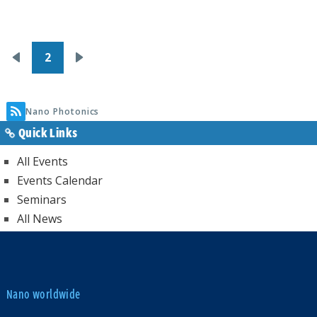
Pagination
2
Previous
Next
page
page
Nano Photonics
Quick Links
All Events
Events Calendar
Seminars
All News
Nano worldwide