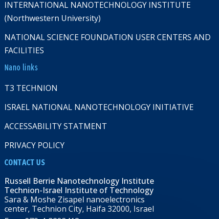
INTERNATIONAL NANOTECHNOLOGY INSTITUTE
(Northwestern University)
NATIONAL SCIENCE FOUNDATION USER CENTERS AND
FACILITIES
Nano links
T3 TECHNION
ISRAEL NATIONAL NANOTECHNOLOGY INITIATIVE
ACCESSABILITY STATMENT
PRIVACY POLICY
CONTACT US
Russell Berrie Nanotechnology Institute
Technion-Israel Institute of Technology
Sara & Moshe Zisapel nanoelectronics
center, Technion City, Haifa 32000, Israel