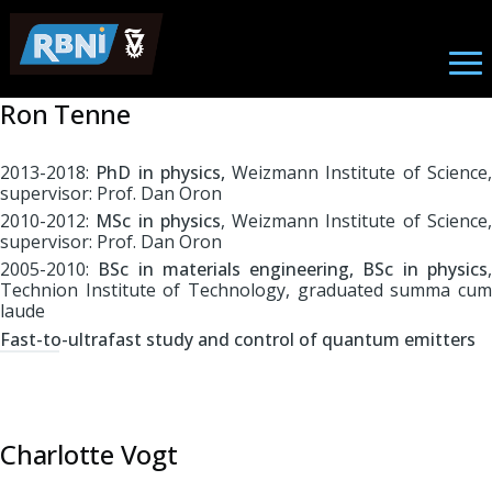
Nano Photonics
Skip to main content
Ron Tenne
2013-2018:
PhD in physics,
Weizmann Institute of Science
supervisor: Prof. Dan Oron
2010-2012:
MSc in physics
, Weizmann Institute of Science
supervisor: Prof. Dan Oron
2005-2010:
BSc in materials engineering, BSc in physics
Technion Institute of Technology, graduated summa cum
laude
Fast-to-ultrafast study and control of quantum emitters
Charlotte Vogt