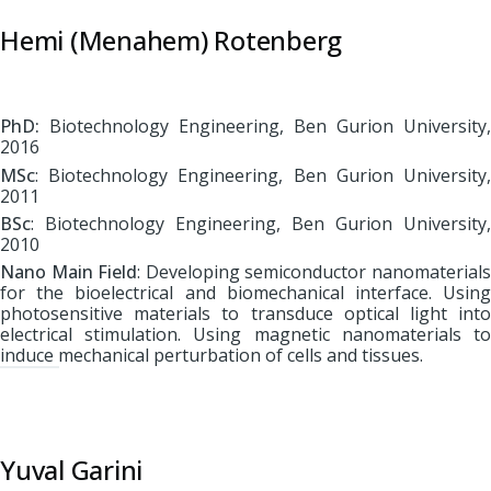
Hemi (Menahem) Rotenberg
PhD:
Biotechnology Engineering, Ben Gurion University,
2016
MSc
: Biotechnology Engineering, Ben Gurion University,
2011
BSc
: Biotechnology Engineering, Ben Gurion University,
2010
Nano Main Field
: Developing semiconductor nanomaterial
for the bioelectrical and biomechanical interface. Using
photosensitive materials to transduce optical light into
electrical stimulation. Using magnetic nanomaterials to
induce mechanical perturbation of cells and tissues.
Yuval Garini