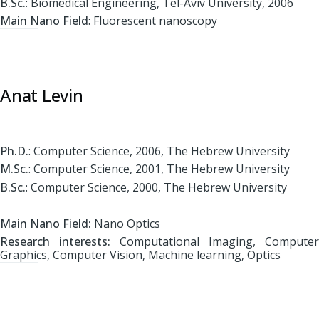
B.Sc.
: Biomedical Engineering, Tel-Aviv University, 2006
Main Nano Field
: Fluorescent nanoscopy
Anat Levin
Ph.D.
: Computer Science, 2006, The Hebrew University
M.Sc.
: Computer Science, 2001, The Hebrew University
B.Sc.
: Computer Science, 2000, The Hebrew University
Main Nano Field:
Nano Optics
Research interests:
Computational Imaging, Computer
Graphics, Computer Vision, Machine learning, Optics