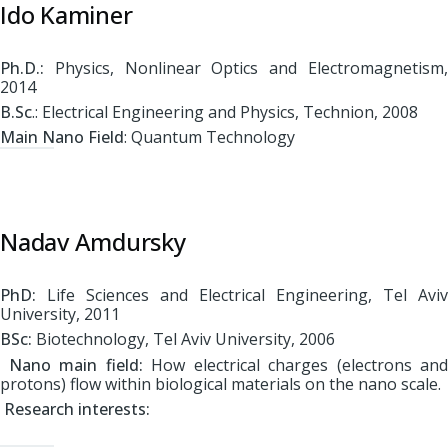
Ido Kaminer
Ph.D.:
Physics, Nonlinear Optics and Electromagnetism,
2014
B.Sc
.: Electrical Engineering and Physics, Technion, 2008
Main Nano Field
: Quantum Technology
Nadav Amdursky
PhD:
Life Sciences and Electrical Engineering, Tel Aviv
University, 2011
BSc:
Biotechnology, Tel Aviv University, 2006
Nano main field:
How electrical charges (electrons and
protons) flow within biological materials on the nano scale.
Research interests: