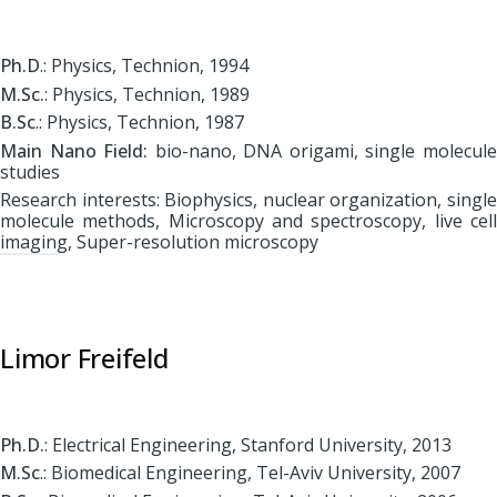
Ph.D
.: Physics, Technion, 1994
M.Sc.
: Physics, Technion, 1989
B.Sc
.: Physics, Technion, 1987
Main Nano Field:
bio-nano, DNA origami, single molecul
studies
Research interests: Biophysics, nuclear organization, single
molecule methods, Microscopy and spectroscopy, live cell
imaging, Super-resolution microscopy
Limor Freifeld
Ph.D.
: Electrical Engineering, Stanford University, 2013
M.Sc
.: Biomedical Engineering, Tel-Aviv University, 2007