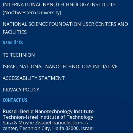
INTERNATIONAL NANOTECHNOLOGY INSTITUTE
(Northwestern University)
NATIONAL SCIENCE FOUNDATION USER CENTERS AND
FACILITIES
Nano links
T3 TECHNION
ISRAEL NATIONAL NANOTECHNOLOGY INITIATIVE
ACCESSABILITY STATMENT
PRIVACY POLICY
CONTACT US
Russell Berrie Nanotechnology Institute
Technion-Israel Institute of Technology
Sara & Moshe Zisapel nanoelectronics
center, Technion City, Haifa 32000, Israel