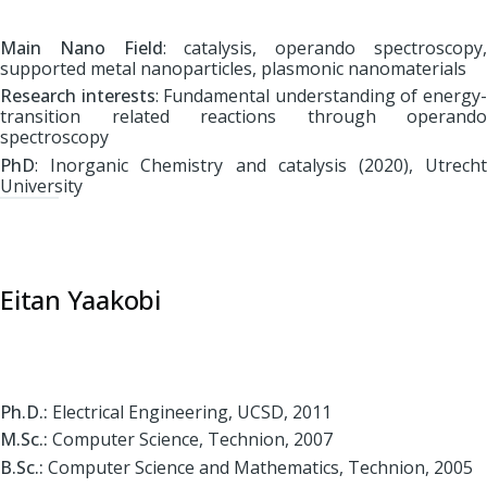
Main Nano Field
: catalysis, operando spectroscopy
supported metal nanoparticles, plasmonic nanomaterials
Research interests
: Fundamental understanding of energy
transition related reactions through operando
spectroscopy
PhD
: Inorganic Chemistry and catalysis (2020)
, Utrech
University
Eitan Yaakobi
Ph.D.:
Electrical Engineering, UCSD, 2011
M.Sc.:
Computer Science, Technion, 2007
B.Sc.:
Computer Science and Mathematics, Technion, 2005