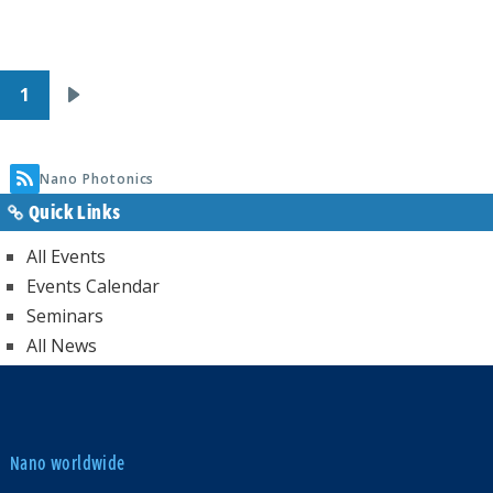
Pagination
1
Next
page
Nano Photonics
Quick Links
All Events
Events Calendar
Seminars
All News
Nano worldwide