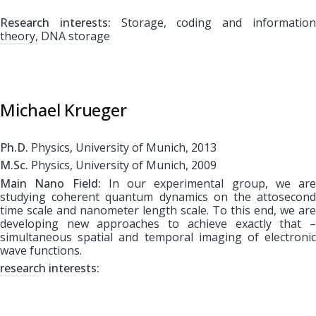
Research interests:
Storage, coding and informatio
theory, DNA storage
Michael Krueger
Ph.D.
Physics, University of Munich, 2013
M.Sc.
Physics, University of Munich, 2009
Main Nano Field:
In our experimental group, we are
studying coherent quantum dynamics on the attosecond
time scale and nanometer length scale. To this end, we are
developing new approaches to achieve exactly that –
simultaneous spatial and temporal imaging of electronic
wave functions.
r
esearch interests: