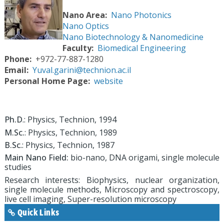
Nano Area
Nano Photonics
Nano Optics
Nano Biotechnology & Nanomedicine
Faculty
Biomedical Engineering
Phone
+972-77-887-1280
Email
Yuval.garini@technion.ac.il
Personal Home Page
website
Ph.D
.: Physics, Technion, 1994
M.Sc.
: Physics, Technion, 1989
B.Sc
.: Physics, Technion, 1987
Main Nano Field:
bio-nano, DNA origami, single molecule
studies
Research interests: Biophysics, nuclear organization,
single molecule methods, Microscopy and spectroscopy,
live cell imaging, Super-resolution microscopy
Quick Links