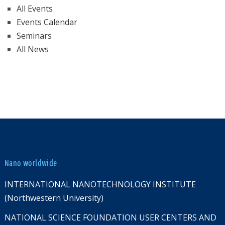
All Events
Events Calendar
Seminars
All News
Nano worldwide
INTERNATIONAL NANOTECHNOLOGY INSTITUTE
(Northwestern University)
NATIONAL SCIENCE FOUNDATION USER CENTERS AND