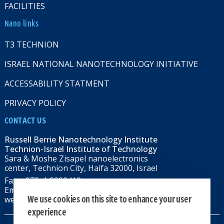
FACILITIES
Nano links
T3 TECHNION
ISRAEL NATIONAL NANOTECHNOLOGY INITIATIVE
ACCESSABILITY STATMENT
PRIVACY POLICY
CONTACT US
Russell Berrie Nanotechnology Institute
Technion-Israel Institute of Technology
Sara & Moshe Zisapel nanoelectronics
center, Technion City, Haifa 32000, Israel
Fax: +972-4-8292418
Email:
RBNI@tx.technion.ac.il
We use cookies on this site to enhance your user
web: rbni.technion.ac.il
experience