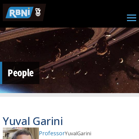
Skip to main content
People
Yuval Garini
Professor
Yuval
Garini