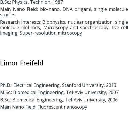
B.Sc
.: Physics, Technion, 1987
Main Nano Field:
bio-nano, DNA origami, single molecul
studies
Research interests: Biophysics, nuclear organization, single
molecule methods, Microscopy and spectroscopy, live cell
imaging, Super-resolution microscopy
Limor Freifeld
Ph.D.
: Electrical Engineering, Stanford University, 2013
M.Sc
.: Biomedical Engineering, Tel-Aviv University, 2007
B.Sc.
: Biomedical Engineering, Tel-Aviv University, 2006
Main Nano Field
: Fluorescent nanoscopy