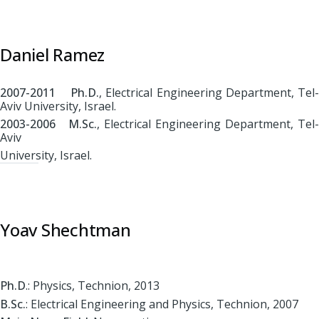
Daniel Ramez
2007-2011 Ph.D.
, Electrical Engineering Department, Tel-
Aviv University, Israel.
2003-2006 M.Sc.
, Electrical Engineering Department, Tel-
Aviv
University, Israel.
Yoav Shechtman
Ph.D
.: Physics, Technion, 2013
B.Sc.
: Electrical Engineering and Physics, Technion, 2007