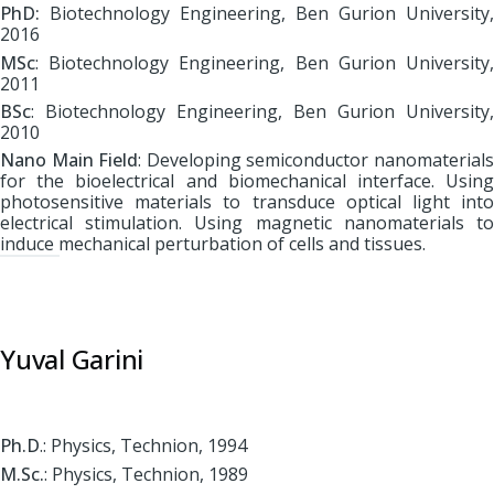
PhD:
Biotechnology Engineering, Ben Gurion University,
2016
MSc
: Biotechnology Engineering, Ben Gurion University,
2011
BSc
: Biotechnology Engineering, Ben Gurion University,
2010
Nano Main Field
: Developing semiconductor nanomaterial
for the bioelectrical and biomechanical interface. Using
photosensitive materials to transduce optical light into
electrical stimulation. Using magnetic nanomaterials to
induce mechanical perturbation of cells and tissues.
Yuval Garini
Ph.D
.: Physics, Technion, 1994
M.Sc.
: Physics, Technion, 1989