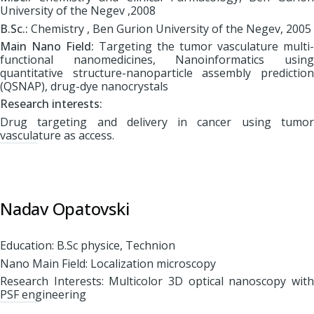
University of the Negev ,2008
B.Sc.:
Chemistry , Ben Gurion University of the Negev, 2005
Main Nano Field:
Targeting the tumor vasculature multi-
functional nanomedicines, Nanoinformatics using
quantitative structure-nanoparticle assembly prediction
(QSNAP), drug-dye nanocrystals
Research interests:
Drug targeting and delivery in cancer using tumor
vasculature as access.
Nadav Opatovski
Education: B.Sc physice, Technion
Nano Main Field: Localization microscopy
Research Interests: Multicolor 3D optical nanoscopy with
PSF engineering