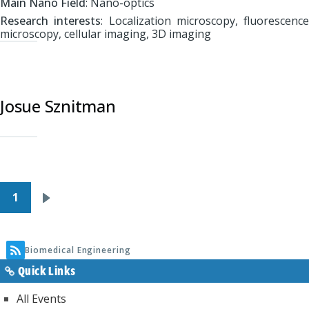
Main Nano Field
: Nano-optics
Research interests
: Localization microscopy, fluorescence
microscopy, cellular imaging, 3D imaging
Josue Sznitman
Pagination
1
Next
page
Biomedical Engineering
Quick Links
All Events