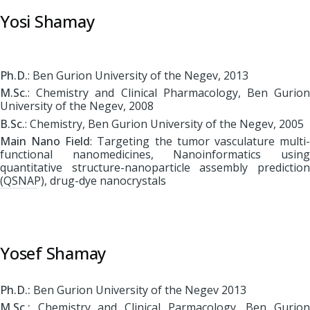
Yosi Shamay
Ph.D.
: Ben Gurion University of the Negev, 2013
M.Sc.
: Chemistry and Clinical Pharmacology, Ben Gurion
University of the Negev, 2008
B.Sc.
: Chemistry, Ben Gurion University of the Negev, 2005
Main Nano Field
: Targeting the tumor vasculature multi
functional nanomedicines, Nanoinformatics using
quantitative structure-nanoparticle assembly prediction
(QSNAP), drug-dye nanocrystals
Yosef Shamay
Ph.D.:
Ben Gurion University of the Negev 2013
M.Sc.:
Chemistry and Clinical Parmacology, Ben Gurion