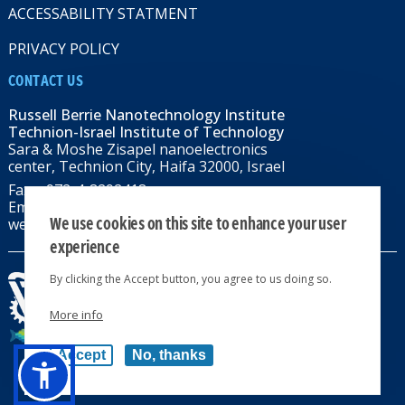
ACCESSABILITY STATMENT
PRIVACY POLICY
CONTACT US
Russell Berrie Nanotechnology Institute
Technion-Israel Institute of Technology
Sara & Moshe Zisapel nanoelectronics
center, Technion City, Haifa 32000, Israel
Fax: +972-4-8292418
Email:
RBNI@tx.technion.ac.il
We use cookies on this site to enhance your user
web: rbni.technion.ac.il
experience
By clicking the Accept button, you agree to us doing so.
More info
All rights reserved 2024 © | Powered by
Accept
No, thanks