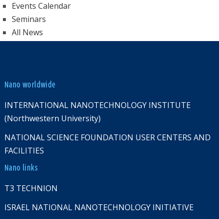
Events Calendar
Seminars
All News
Nano worldwide
INTERNATIONAL NANOTECHNOLOGY INSTITUTE
(Northwestern University)
NATIONAL SCIENCE FOUNDATION USER CENTERS AND
FACILITIES
Nano links
T3 TECHNION
ISRAEL NATIONAL NANOTECHNOLOGY INITIATIVE