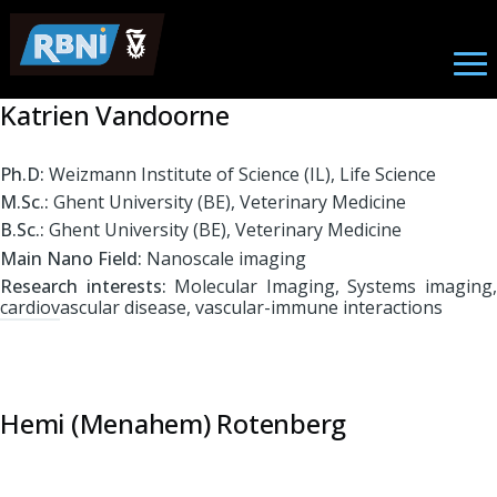
Biomedical Engineering
Skip to main content
Katrien Vandoorne
Ph.D:
Weizmann Institute of Science (IL), Life Science
M.Sc.:
Ghent University (BE), Veterinary Medicine
B.Sc.:
Ghent University (BE), Veterinary Medicine
Main Nano Field:
Nanoscale imaging
Research interests:
Molecular Imaging, Systems imaging
cardiovascular disease, vascular-immune interactions
Hemi (Menahem) Rotenberg