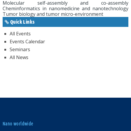
Molecular self-assembly and co-assembly
Cheminformatics in nanomedicine and nanotechnology
Tumor biology and tumor micro-environment
Quick Links
All Events
Events Calendar
Seminars
All News
Nano worldwide