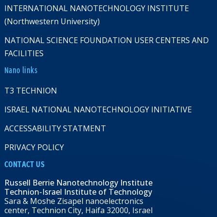
INTERNATIONAL NANOTECHNOLOGY INSTITUTE
(Northwestern University)
NATIONAL SCIENCE FOUNDATION USER CENTERS AND
FACILITIES
Nano links
T3 TECHNION
ISRAEL NATIONAL NANOTECHNOLOGY INITIATIVE
ACCESSABILITY STATMENT
PRIVACY POLICY
CONTACT US
Russell Berrie Nanotechnology Institute
Technion-Israel Institute of Technology
Sara & Moshe Zisapel nanoelectronics
center, Technion City, Haifa 32000, Israel