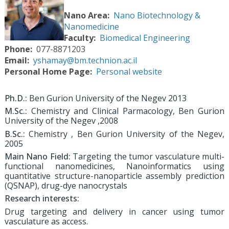
Nano Area
Nano Biotechnology &
Nanomedicine
Faculty
Biomedical Engineering
Phone
077-8871203
Email
yshamay@bm.technion.ac.il
Personal Home Page
Personal website
Ph.D.:
Ben Gurion University of the Negev 2013
M.Sc.:
Chemistry and Clinical Parmacology, Ben Gurion
University of the Negev ,2008
B.Sc.:
Chemistry , Ben Gurion University of the Negev,
2005
Main Nano Field:
Targeting the tumor vasculature multi-
functional nanomedicines, Nanoinformatics using
quantitative structure-nanoparticle assembly prediction
(QSNAP), drug-dye nanocrystals
Research interests:
Drug targeting and delivery in cancer using tumor
vasculature as access.