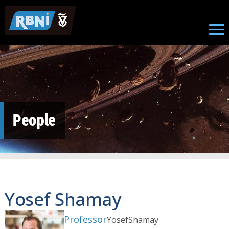
Skip to main content
People
Yosef Shamay
Professor
Yosef
Shamay