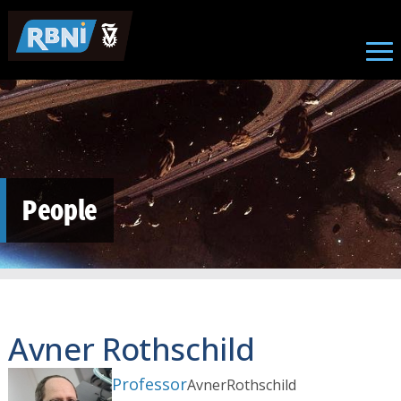
Skip to main content
People
Avner Rothschild
Professor
Avner
Rothschild