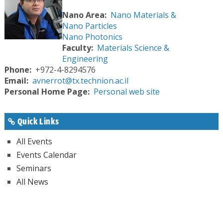
Nano Area
Nano Materials &
Nano Particles
Nano Photonics
Faculty
Materials Science &
Engineering
Phone
+972-4-8294576
Email
avnerrot@tx.technion.ac.il
Personal Home Page
Personal web site
Quick Links
All Events
Events Calendar
Seminars
All News