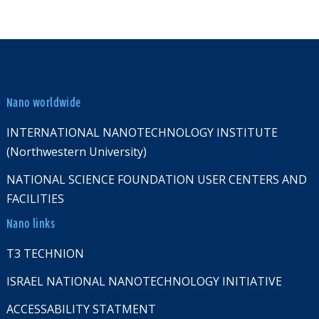
Nano worldwide
INTERNATIONAL NANOTECHNOLOGY INSTITUTE
(Northwestern University)
NATIONAL SCIENCE FOUNDATION USER CENTERS AND
FACILITIES
Nano links
T3 TECHNION
ISRAEL NATIONAL NANOTECHNOLOGY INITIATIVE
ACCESSABILITY STATMENT