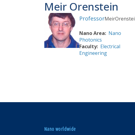
Meir Orenstein
Professor
Meir
Orenste
Nano Area
Nano
Photonics
Faculty
Electrical
Engineering
Nano worldwide