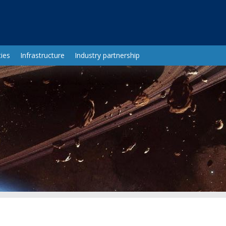
ies
Infrastructure
Industry partnership