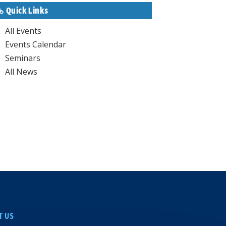
Quick Links
All Events
Events Calendar
Seminars
All News
T US