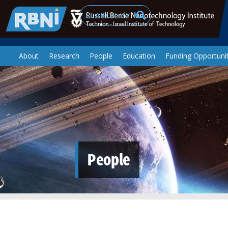
Skip to main content
Search
About
Research
People
Education
Funding Opportunit
People