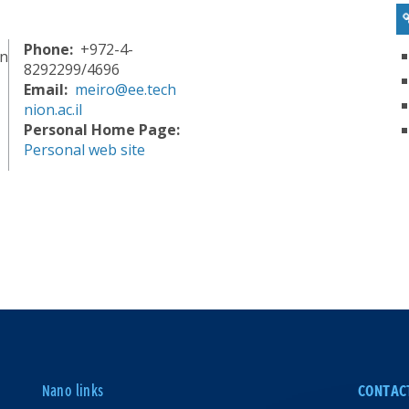
Phone
+972-4-
in
8292299/4696
Email
meiro@ee.tech
nion.ac.il
Personal Home Page
Personal web site
Nano links
CONTAC