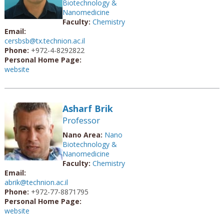
Biotechnology &
Nanomedicine
Faculty:
Chemistry
Email:
cersbsb@tx.technion.ac.il
Phone:
+972-4-8292822
Personal Home Page:
website
Asharf Brik
Professor
Nano Area:
Nano
Biotechnology &
Nanomedicine
Faculty:
Chemistry
Email:
abrik@technion.ac.il
Phone:
+972-77-8871795
Personal Home Page:
website