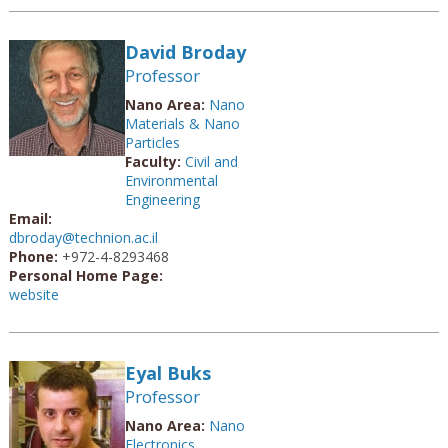
David Broday
Professor
Nano Area:
Nano
Materials & Nano
Particles
Faculty:
Civil and
Environmental
Engineering
Email:
dbroday@technion.ac.il
Phone:
+972-4-8293468
Personal Home Page:
website
Eyal Buks
Professor
Nano Area:
Nano
Electronics