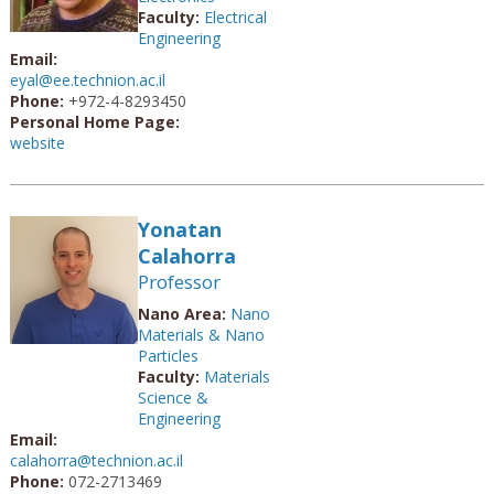
Faculty:
Electrical
Engineering
Email:
eyal@ee.technion.ac.il
Phone:
+972-4-8293450
Personal Home Page:
website
Yonatan
Calahorra
Professor
Nano Area:
Nano
Materials & Nano
Particles
Faculty:
Materials
Science &
Engineering
Email:
calahorra@technion.ac.il
Phone:
072-2713469