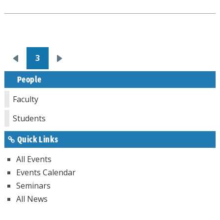
Pagination
3
Previous
Next
page
page
People
Faculty
Students
Quick Links
All Events
Events Calendar
Seminars
All News