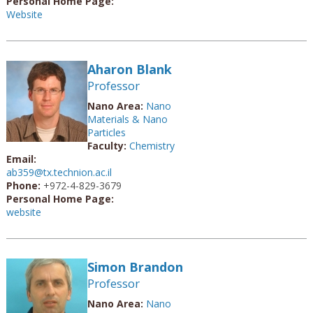
Personal Home Page:
Website
Aharon Blank
Professor
Nano Area:
Nano
Materials & Nano
Particles
Faculty:
Chemistry
Email:
ab359@tx.technion.ac.il
Phone:
+972-4-829-3679
Personal Home Page:
website
Simon Brandon
Professor
Nano Area:
Nano