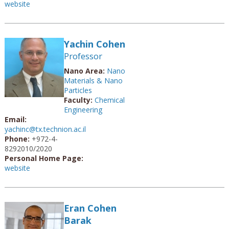
website
Yachin Cohen
Professor
Nano Area:
Nano
Materials & Nano
Particles
Faculty:
Chemical
Engineering
Email:
yachinc@tx.technion.ac.il
Phone:
+972-4-
8292010/2020
Personal Home Page:
website
Eran Cohen
Barak