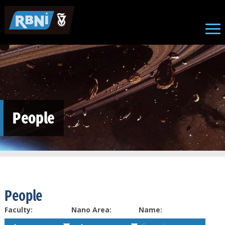
Skip to main content
People
People
Faculty:
Nano Area:
Name: