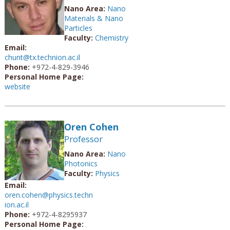
Nano Area:
Nano
Materials & Nano
Particles
Faculty:
Chemistry
Email:
chunt@tx.technion.ac.il
Phone:
+972-4-829-3946
Personal Home Page:
website
Oren Cohen
Professor
Nano Area:
Nano
Photonics
Faculty:
Physics
Email:
oren.cohen@physics.techn
ion.ac.il
Phone:
+972-4-8295937
Personal Home Page: