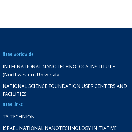
Nano worldwide
INTERNATIONAL NANOTECHNOLOGY INSTITUTE
(Northwestern University)
NATIONAL SCIENCE FOUNDATION USER CENTERS AND
FACILITIES
Nano links
T3 TECHNION
ISRAEL NATIONAL NANOTECHNOLOGY INITIATIVE