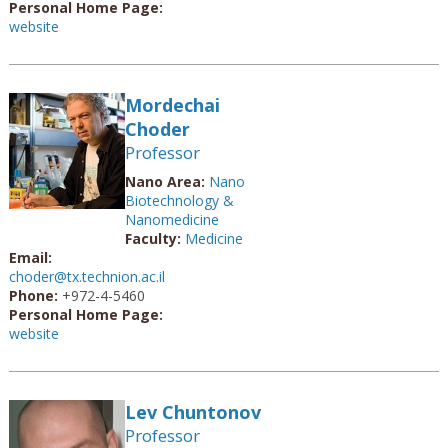
Personal Home Page:
website
Mordechai
Choder
Professor
Nano Area:
Nano
Biotechnology &
Nanomedicine
Faculty:
Medicine
Email:
choder@tx.technion.ac.il
Phone:
+972-4-5460
Personal Home Page:
website
Lev Chuntonov
Professor