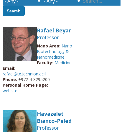
Rafael Beyar
Professor
Nano Area:
Nano
Biotechnology &
Nanomedicine
Faculty:
Medicine
Email:
rafael@tx.technion.ac.il
Phone:
+972-4-8295200
Personal Home Page:
website
Havazelet
Bianco-Peled
Professor