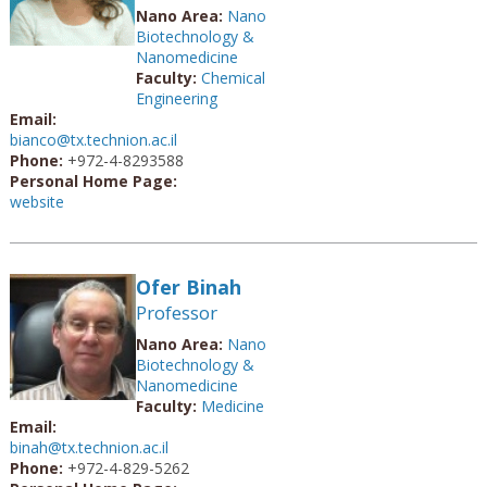
Nano Area:
Nano
Biotechnology &
Nanomedicine
Faculty:
Chemical
Engineering
Email:
bianco@tx.technion.ac.il
Phone:
+972-4-8293588
Personal Home Page:
website
Ofer Binah
Professor
Nano Area:
Nano
Biotechnology &
Nanomedicine
Faculty:
Medicine
Email:
binah@tx.technion.ac.il
Phone:
+972-4-829-5262