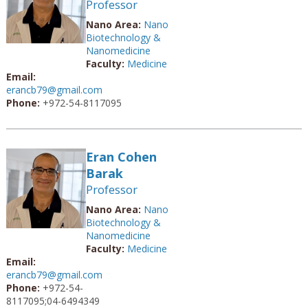
Professor
Nano Area:
Nano
Biotechnology &
Nanomedicine
Faculty:
Medicine
Email:
erancb79@gmail.com
Phone:
+972-54-8117095
Eran Cohen
Barak
Professor
Nano Area:
Nano
Biotechnology &
Nanomedicine
Faculty:
Medicine
Email:
erancb79@gmail.com
Phone:
+972-54-
8117095;04-6494349