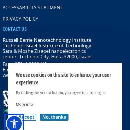
ACCESSABILITY STATMENT
PRIVACY POLICY
CONTACT US
Russell Berrie Nanotechnology Institute
Technion-Israel Institute of Technology
Sara & Moshe Zisapel nanoelectronics
center, Technion City, Haifa 32000, Israel
Fax: +972-4-8292418
Email:
RBNI@tx.technion.ac.il
We use cookies on this site to enhance your user
web: rbni.technion.ac.il
experience
By clicking the Accept button, you agree to us doing so.
More info
All rights reserved 2024 © | Powered by
Accept
No, thanks