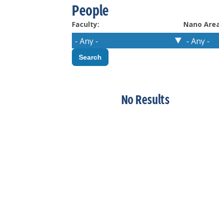
People
Faculty:
Nano Area
No Results