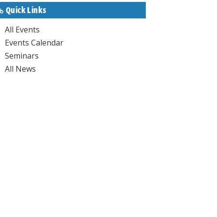
Quick Links
All Events
Events Calendar
Seminars
All News