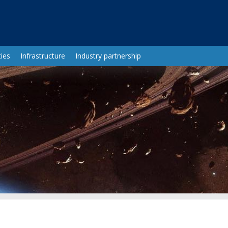
ies
Infrastructure
Industry partnership