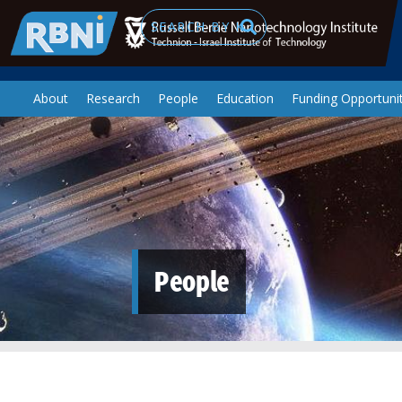
Skip to main content
Search
About
Research
People
Education
Funding Opportunit
People