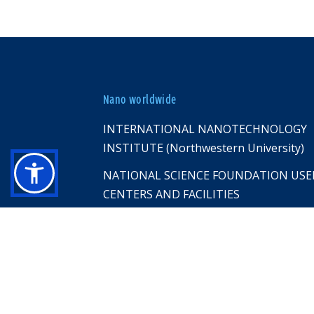
Nano worldwide
INTERNATIONAL NANOTECHNOLOGY
INSTITUTE (Northwestern University)
NATIONAL SCIENCE FOUNDATION USE
CENTERS AND FACILITIES