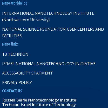
Nano worldwide
INTERNATIONAL NANOTECHNOLOGY INSTITUTE
(Northwestern University)
NATIONAL SCIENCE FOUNDATION USER CENTERS AND
FACILITIES
Nano links
T3 TECHNION
ISRAEL NATIONAL NANOTECHNOLOGY INITIATIVE
ACCESSABILITY STATMENT
PRIVACY POLICY
CONTACT US
Russell Berrie Nanotechnology Institute
Technion-Israel Institute of Technology