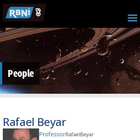
Skip to main content
People
Rafael Beyar
Professor
Rafael
Beyar