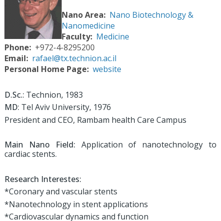
Nano Area
Nano Biotechnology &
Nanomedicine
Faculty
Medicine
Phone
+972-4-8295200
Email
rafael@tx.technion.ac.il
Personal Home Page
website
D.Sc.
: Technion, 1983
MD
: Tel Aviv University, 1976
President and CEO, Rambam health Care Campus
Main Nano Field:
Application of nanotechnology to
cardiac stents.
Research Interestes:
*Coronary and vascular stents
*Nanotechnology in stent applications
*Cardiovascular dynamics and function