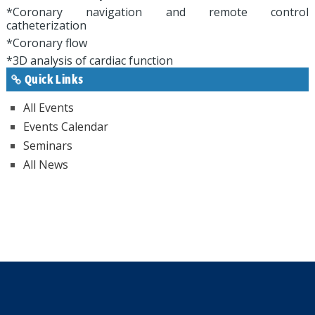
*Coronary navigation and remote control
catheterization
*Coronary flow
*3D analysis of cardiac function
Quick Links
All Events
Events Calendar
Seminars
All News