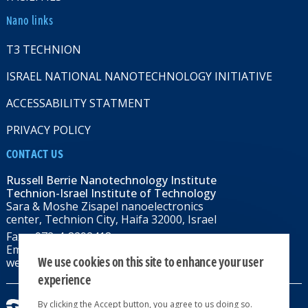
Nano links
T3 TECHNION
ISRAEL NATIONAL NANOTECHNOLOGY INITIATIVE
ACCESSABILITY STATMENT
PRIVACY POLICY
CONTACT US
Russell Berrie Nanotechnology Institute
Technion-Israel Institute of Technology
Sara & Moshe Zisapel nanoelectronics
center, Technion City, Haifa 32000, Israel
Fax: +972-4-8292418
Email:
RBNI@tx.technion.ac.il
We use cookies on this site to enhance your user
web: rbni.technion.ac.il
experience
By clicking the Accept button, you agree to us doing so.