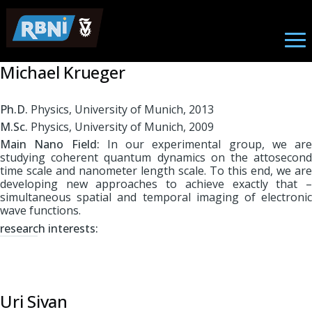
Physics
Skip to main content
Michael Krueger
Ph.D.
Physics, University of Munich, 2013
M.Sc.
Physics, University of Munich, 2009
Main Nano Field:
In our experimental group, we are
studying coherent quantum dynamics on the attosecond
time scale and nanometer length scale. To this end, we are
developing new approaches to achieve exactly that –
simultaneous spatial and temporal imaging of electronic
wave functions.
r
esearch interests:
Uri Sivan