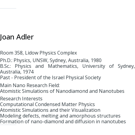
Joan Adler
Room 358, Lidow Physics Complex
Ph.D.: Physics, UNSW, Sydney, Australia, 1980
B.Sc.: Physics and Mathematics, University of Sydney,
Australia, 1974
Past - President of the Israel Physical Society
Main Nano Research Field:
Atomistic Simulations of Nanodiamond and Nanotubes
Research Interests
Computational Condensed Matter Physics
Atomistic Simulations and their Visualization
Modeling defects, melting and amorphous structures
Formation of nano-diamond and diffusion in nanotubes