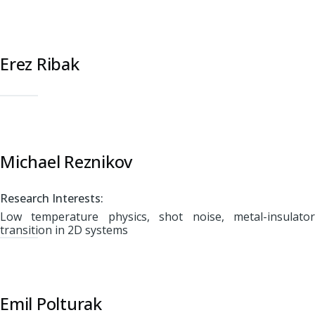
Erez Ribak
Michael Reznikov
Research Interests:
Low temperature physics, shot noise, metal-insulator
transition in 2D systems
Emil Polturak