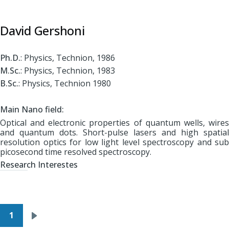
David Gershoni
Ph.D.
: Physics, Technion, 1986
M.Sc.
: Physics, Technion, 1983
B.Sc.
: Physics, Technion 1980
Main Nano field:
Optical and electronic properties of quantum wells, wires
and quantum dots. Short-pulse lasers and high spatial
resolution optics for low light level spectroscopy and sub
picosecond time resolved spectroscopy.
Research Interestes
Pagination
1
Next