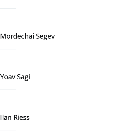
Mordechai Segev
Yoav Sagi
Ilan Riess