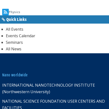
page
Physics
Quick Links
All Events
Events Calendar
Seminars
All News
Nano worldwide
INTERNATIONAL NANOTECHNOLOGY INSTITUTE
(Northwestern University)
NATIONAL SCIENCE FOUNDATION USER CENTERS AND
FACILITIES