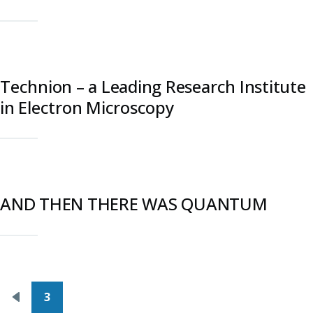
Technion – a Leading Research Institute
in Electron Microscopy
AND THEN THERE WAS QUANTUM
Pagination
3
Previous