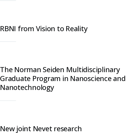
RBNI from Vision to Reality
The Norman Seiden Multidisciplinary
Graduate Program in Nanoscience and
Nanotechnology
New joint Nevet research