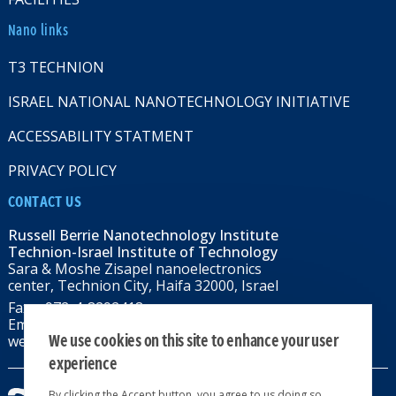
Nano links
T3 TECHNION
ISRAEL NATIONAL NANOTECHNOLOGY INITIATIVE
ACCESSABILITY STATMENT
PRIVACY POLICY
CONTACT US
Russell Berrie Nanotechnology Institute
Technion-Israel Institute of Technology
Sara & Moshe Zisapel nanoelectronics
center, Technion City, Haifa 32000, Israel
Fax: +972-4-8292418
Email:
RBNI@tx.technion.ac.il
We use cookies on this site to enhance your user
web: rbni.technion.ac.il
experience
By clicking the Accept button, you agree to us doing so.