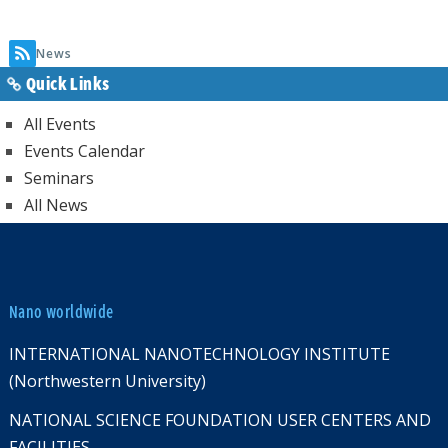
page
News
Quick Links
All Events
Events Calendar
Seminars
All News
Nano worldwide
INTERNATIONAL NANOTECHNOLOGY INSTITUTE
(Northwestern University)
NATIONAL SCIENCE FOUNDATION USER CENTERS AND
FACILITIES