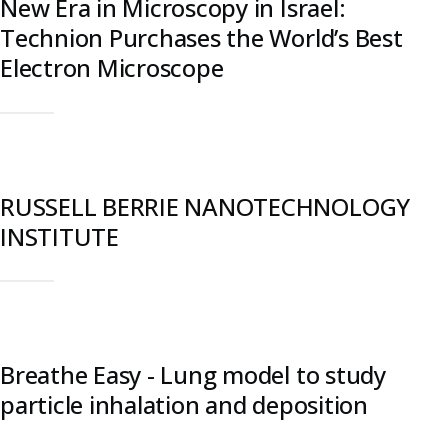
New Era in Microscopy in Israel:
Technion Purchases the World’s Best
Electron Microscope
RUSSELL BERRIE NANOTECHNOLOGY
INSTITUTE
Breathe Easy - Lung model to study
particle inhalation and deposition