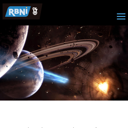
News
Skip to main content
Image