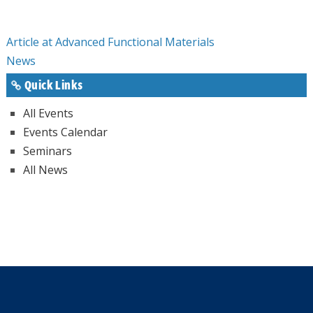
Article at Advanced Functional Materials
News
Quick Links
All Events
Events Calendar
Seminars
All News