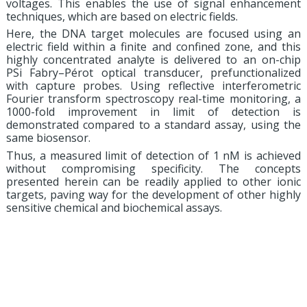
voltages. This enables the use of signal enhancement
techniques, which are based on electric fields.
Here, the DNA target molecules are focused using an
electric field within a finite and confined zone, and this
highly concentrated analyte is delivered to an on-chip
PSi Fabry–Pérot optical transducer, prefunctionalized
with capture probes. Using reflective interferometric
Fourier transform spectroscopy real-time monitoring, a
1000-fold improvement in limit of detection is
demonstrated compared to a standard assay, using the
same biosensor.
Thus, a measured limit of detection of 1 nM is achieved
without compromising specificity. The concepts
presented herein can be readily applied to other ionic
targets, paving way for the development of other highly
sensitive chemical and biochemical assays.