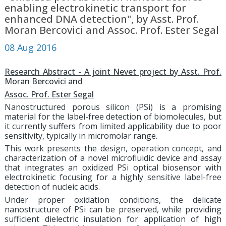
enabling electrokinetic transport for
enhanced DNA detection", by Asst. Prof.
Moran Bercovici and Assoc. Prof. Ester Segal
08 Aug 2016
Research Abstract - A joint Nevet project by Asst. Prof.
Moran Bercovici and
Assoc. Prof. Ester Segal
Nanostructured porous silicon (PSi) is a promising
material for the label-free detection of biomolecules, but
it currently suffers from limited applicability due to poor
sensitivity, typically in micromolar range.
This work presents the design, operation concept, and
characterization of a novel microfluidic device and assay
that integrates an oxidized PSi optical biosensor with
electrokinetic focusing for a highly sensitive label-free
detection of nucleic acids.
Under proper oxidation conditions, the delicate
nanostructure of PSi can be preserved, while providing
sufficient dielectric insulation for application of high