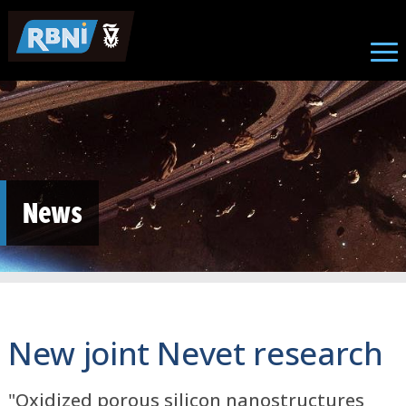
Skip to main content
News
New joint Nevet research
"Oxidized porous silicon nanostructures