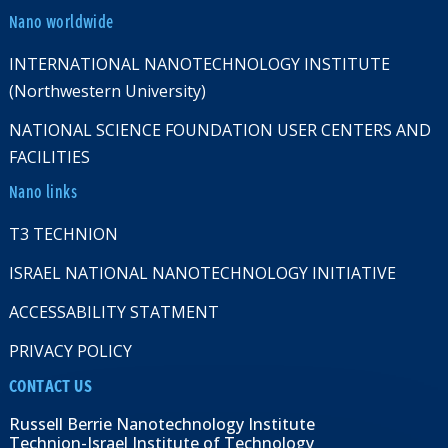
Nano worldwide
INTERNATIONAL NANOTECHNOLOGY INSTITUTE
(Northwestern University)
NATIONAL SCIENCE FOUNDATION USER CENTERS AND
FACILITIES
Nano links
T3 TECHNION
ISRAEL NATIONAL NANOTECHNOLOGY INITIATIVE
ACCESSABILITY STATMENT
PRIVACY POLICY
CONTACT US
Russell Berrie Nanotechnology Institute
Technion-Israel Institute of Technology