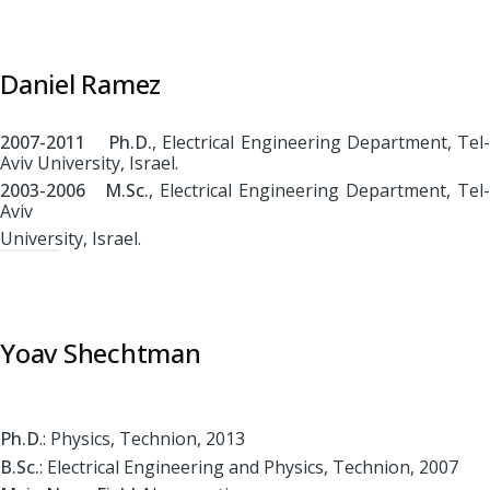
Daniel Ramez
2007-2011 Ph.D.
, Electrical Engineering Department, Tel-
Aviv University, Israel.
2003-2006 M.Sc.
, Electrical Engineering Department, Tel-
Aviv
University, Israel.
Yoav Shechtman
Ph.D
.: Physics, Technion, 2013
B.Sc.
: Electrical Engineering and Physics, Technion, 2007