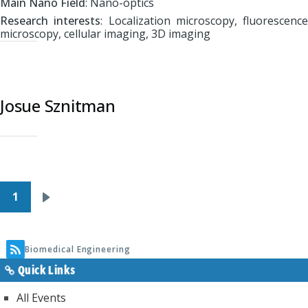
Main Nano Field
: Nano-optics
Research interests
: Localization microscopy, fluorescence
microscopy, cellular imaging, 3D imaging
Josue Sznitman
Pagination
1
Next
page
Biomedical Engineering
Quick Links
All Events