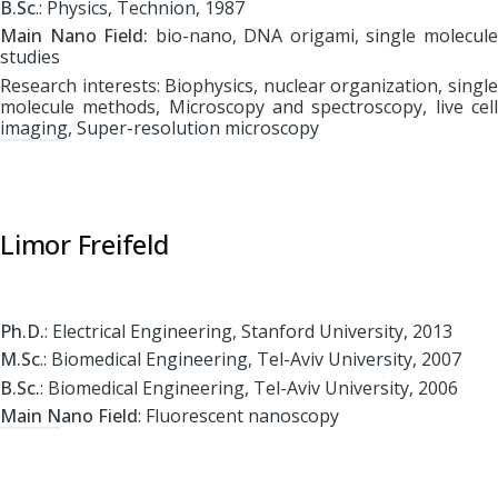
B.Sc
.: Physics, Technion, 1987
Main Nano Field:
bio-nano, DNA origami, single molecul
studies
Research interests: Biophysics, nuclear organization, single
molecule methods, Microscopy and spectroscopy, live cell
imaging, Super-resolution microscopy
Limor Freifeld
Ph.D.
: Electrical Engineering, Stanford University, 2013
M.Sc
.: Biomedical Engineering, Tel-Aviv University, 2007
B.Sc.
: Biomedical Engineering, Tel-Aviv University, 2006
Main Nano Field
: Fluorescent nanoscopy