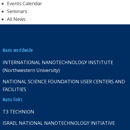
Events Calendar
Seminars
All News
Nano worldwide
INTERNATIONAL NANOTECHNOLOGY INSTITUTE
(Northwestern University)
NATIONAL SCIENCE FOUNDATION USER CENTERS AND
FACILITIES
Nano links
T3 TECHNION
ISRAEL NATIONAL NANOTECHNOLOGY INITIATIVE