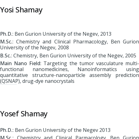
Yosi Shamay
Ph.D.
: Ben Gurion University of the Negev, 2013
M.Sc.
: Chemistry and Clinical Pharmacology, Ben Gurion
University of the Negev, 2008
B.Sc.
: Chemistry, Ben Gurion University of the Negev, 2005
Main Nano Field
: Targeting the tumor vasculature multi
functional nanomedicines, Nanoinformatics using
quantitative structure-nanoparticle assembly prediction
(QSNAP), drug-dye nanocrystals
Yosef Shamay
Ph.D.:
Ben Gurion University of the Negev 2013
M.Sc.:
Chemistry and Clinical Parmacology, Ben Gurion