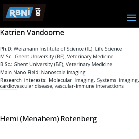
Biomedical Engineering
Skip to main content
Katrien Vandoorne
Ph.D:
Weizmann Institute of Science (IL), Life Science
M.Sc.:
Ghent University (BE), Veterinary Medicine
B.Sc.:
Ghent University (BE), Veterinary Medicine
Main Nano Field:
Nanoscale imaging
Research interests:
Molecular Imaging, Systems imaging
cardiovascular disease, vascular-immune interactions
Hemi (Menahem) Rotenberg