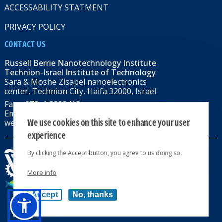
ACCESSABILITY STATMENT
PRIVACY POLICY
CONTACT US
Russell Berrie Nanotechnology Institute
Technion-Israel Institute of Technology
Sara & Moshe Zisapel nanoelectronics
center, Technion City, Haifa 32000, Israel
Fax: +972-4-8292418
Email:
RBNI@tx.technion.ac.il
We use cookies on this site to enhance your user
web: rbni.technion.ac.il
experience
By clicking the Accept button, you agree to us doing so.
More info
All rights reserved 2024 © | Powered by
Accept
No, thanks