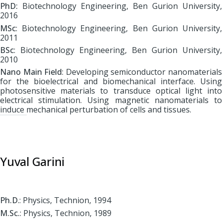
PhD:
Biotechnology Engineering, Ben Gurion University,
2016
MSc
: Biotechnology Engineering, Ben Gurion University,
2011
BSc
: Biotechnology Engineering, Ben Gurion University,
2010
Nano Main Field
: Developing semiconductor nanomaterial
for the bioelectrical and biomechanical interface. Using
photosensitive materials to transduce optical light into
electrical stimulation. Using magnetic nanomaterials to
induce mechanical perturbation of cells and tissues.
Yuval Garini
Ph.D
.: Physics, Technion, 1994
M.Sc.
: Physics, Technion, 1989