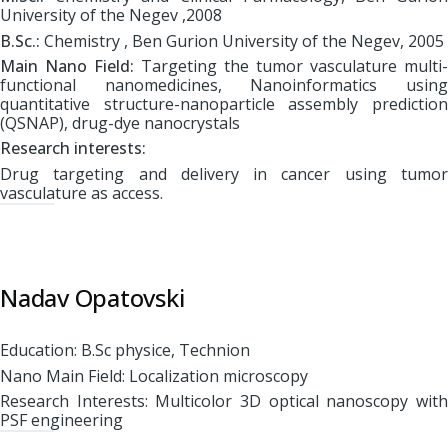
University of the Negev ,2008
B.Sc.:
Chemistry , Ben Gurion University of the Negev, 2005
Main Nano Field:
Targeting the tumor vasculature multi-
functional nanomedicines, Nanoinformatics using
quantitative structure-nanoparticle assembly prediction
(QSNAP), drug-dye nanocrystals
Research interests:
Drug targeting and delivery in cancer using tumor
vasculature as access.
Nadav Opatovski
Education: B.Sc physice, Technion
Nano Main Field: Localization microscopy
Research Interests: Multicolor 3D optical nanoscopy with
PSF engineering