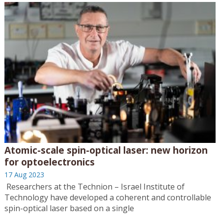
Atomic-scale spin-optical laser: new horizon
for optoelectronics
17 Aug 2023
Researchers at the Technion – Israel Institute of
Technology have developed a coherent and controllable
spin-optical laser based on a single