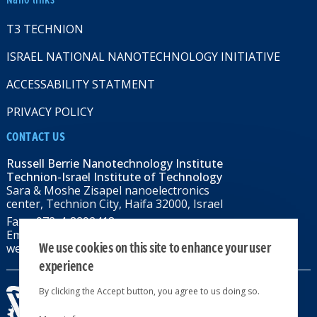
T3 TECHNION
ISRAEL NATIONAL NANOTECHNOLOGY INITIATIVE
ACCESSABILITY STATMENT
PRIVACY POLICY
CONTACT US
Russell Berrie Nanotechnology Institute
Technion-Israel Institute of Technology
Sara & Moshe Zisapel nanoelectronics
center, Technion City, Haifa 32000, Israel
Fax: +972-4-8292418
Email:
RBNI@tx.technion.ac.il
We use cookies on this site to enhance your user
web: rbni.technion.ac.il
experience
By clicking the Accept button, you agree to us doing so.