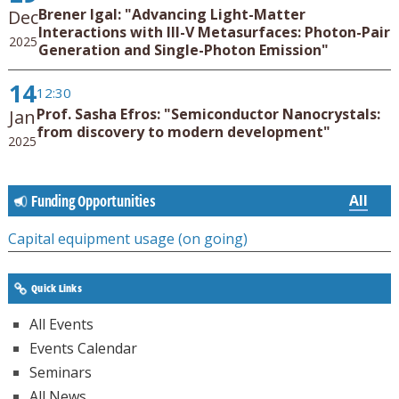
Brener Igal: "Advancing Light-Matter
Dec
Interactions with III-V Metasurfaces: Photon-Pair
2025
Generation and Single-Photon Emission"
14
12:30
Prof. Sasha Efros: "Semiconductor Nanocrystals:
Jan
from discovery to modern development"
2025
All
Funding Opportunities
Capital equipment usage (on going)
Quick Links
All Events
Events Calendar
Seminars
All News