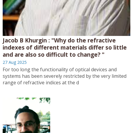
Jacob B Khurgin : "Why do the refractive
indexes of different materials differ so little
and are also so difficult to change? "
27 Aug 2025
For too long the functionality of optical devices and
systems has been severely restricted by the very limited
range of refractive indices at the d