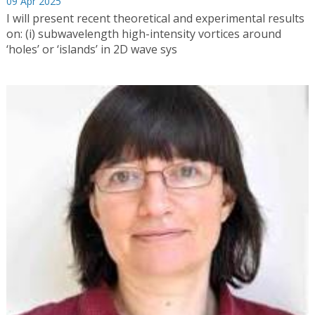
09 Apr 2025
I will present recent theoretical and experimental results
on: (i) subwavelength high-intensity vortices around
‘holes’ or ‘islands’ in 2D wave sys