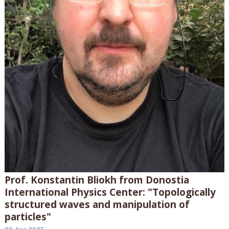
Prof. Konstantin Bliokh from Donostia
International Physics Center: "Topologically
structured waves and manipulation of
particles"