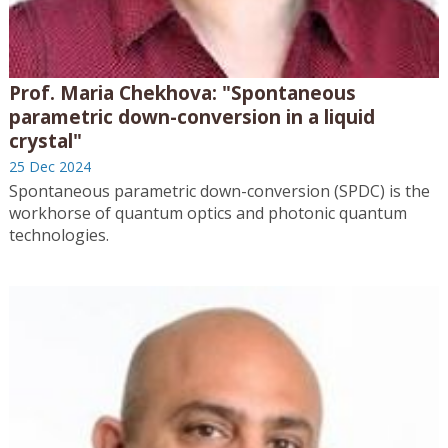
Prof. Maria Chekhova: "Spontaneous
parametric down-conversion in a liquid
crystal"
25 Dec 2024
Spontaneous parametric down-conversion (SPDC) is the
workhorse of quantum optics and photonic quantum
technologies.