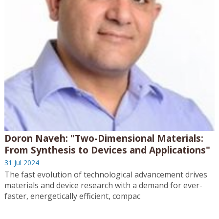
Doron Naveh: "Two-Dimensional Materials:
From Synthesis to Devices and Applications"
31 Jul 2024
The fast evolution of technological advancement drives
materials and device research with a demand for ever-
faster, energetically efficient, compac