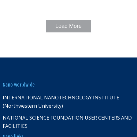
Load More
Nano worldwide
INTERNATIONAL NANOTECHNOLOGY INSTITUTE
(Northwestern University)
NATIONAL SCIENCE FOUNDATION USER CENTERS AND
FACILITIES
Nano links