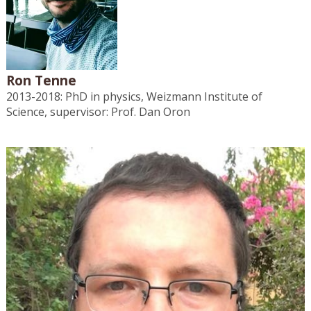
Ron Tenne
2013-2018: PhD in physics, Weizmann Institute of
Science, supervisor: Prof. Dan Oron