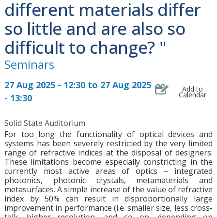
different materials differ
so little and are also so
difficult to change? "
Seminars
27 Aug 2025 - 12:30 to 27 Aug 2025
Add to
Calendar
- 13:30
Solid State Auditorium
For too long the functionality of optical devices and
systems has been severely restricted by the very limited
range of refractive indices at the disposal of designers.
These limitations become especially constricting in the
currently most active areas of optics – integrated
photonics, photonic crystals, metamaterials and
metasurfaces. A simple increase of the value of refractive
index by 50% can result in disproportionally large
improvement in performance (i.e. smaller size, less cross-