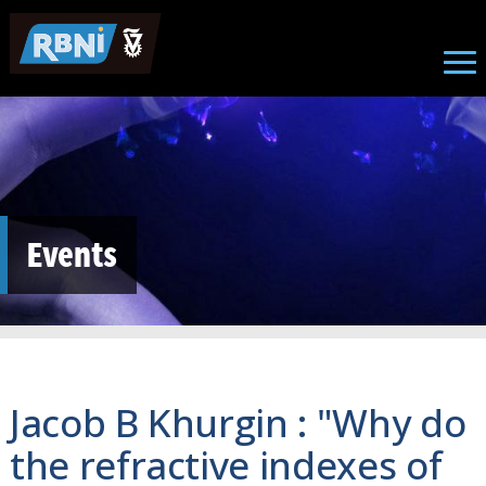
Skip to main content
Events
Jacob B Khurgin : "Why do
the refractive indexes of