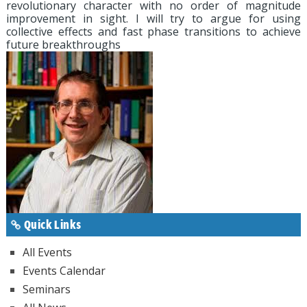
revolutionary character with no order of magnitude
improvement in sight. I will try to argue for using
collective effects and fast phase transitions to achieve
future breakthroughs
Quick Links
All Events
Events Calendar
Seminars