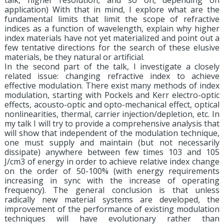
talk, higher resolution, and so on, depending on
application) With that in mind, I explore what are the
fundamental limits that limit the scope of refractive
indices as a function of wavelength, explain why higher
index materials have not yet materialized and point out a
few tentative directions for the search of these elusive
materials, be they natural or artificial.
In the second part of the talk, I investigate a closely
related issue: changing refractive index to achieve
effective modulation. There exist many methods of index
modulation, starting with Pockels and Kerr electro-optic
effects, acousto-optic and opto-mechanical effect, optical
nonlinearities, thermal, carrier injection/depletion, etc. In
my talk I will try to provide a comprehensive analysis that
will show that independent of the modulation technique,
one must supply and maintain (but not necessarily
dissipate) anywhere between few times 103 and 105
J/cm3 of energy in order to achieve relative index change
on the order of 50-100% (with energy requirements
increasing in sync with the increase of operating
frequency). The general conclusion is that unless
radically new material systems are developed, the
improvement of the performance of existing modulation
techniques will have evolutionary rather than