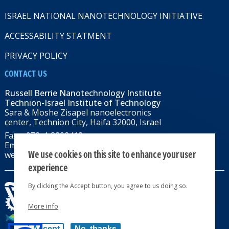
ISRAEL NATIONAL NANOTECHNOLOGY INITIATIVE
ACCESSABILITY STATMENT
PRIVACY POLICY
CONTACT US
Russell Berrie Nanotechnology Institute
Technion-Israel Institute of Technology
Sara & Moshe Zisapel nanoelectronics
center, Technion City, Haifa 32000, Israel
Fax: +972-4-8292418
Email:
RBNI@tx.technion.ac.il
We use cookies on this site to enhance your user
web: rbni.technion.ac.il
experience
By clicking the Accept button, you agree to us doing so.
More info
All rights reserved 2024 © | Powered by
Accept
No, thanks