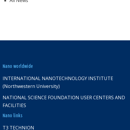
All News
Nano worldwide
INTERNATIONAL NANOTECHNOLOGY INSTITUTE
(Northwestern University)
NATIONAL SCIENCE FOUNDATION USER CENTERS AND
FACILITIES
Nano links
T3 TECHNION