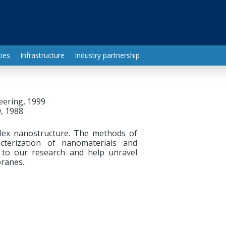
ies
Infrastructure
Industry partnership
eering, 1999
, 1988
lex nanostructure. The methods of
cterization of nanomaterials and
e to our research and help unravel
ranes.