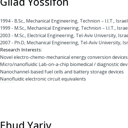
Gilad Yossifon
1994 - B.Sc., Mechanical Engineering, Technion – I.I.T., Israel
1999 - M.Sc., Mechanical Engineering, Technion – I.I.T., Israe
2003 - M.Sc., Electrical Engineering, Tel-Aviv University, Israe
2007 - Ph.D, Mechanical Engineering, Tel-Aviv University, Is
Research Interests:
Novel electro-chemo-mechanical energy conversion devices
Micro/nanofluidic Lab-on-a-chip biomedical / diagnostic dev
Nanochannel-based fuel cells and battery storage devices
Nanofluidic electronic circuit equivalents
Ehud Yariv