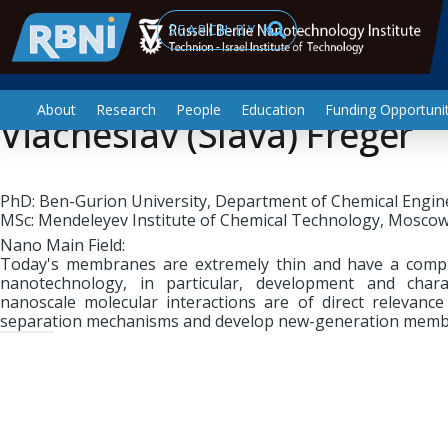
Nano Mechanics & Fluids
Skip to main content
Search
About
Research
People
Education
Funding Opportunit
Viacheslav (Slava) Freger
PhD: Ben-Gurion University, Department of Chemical Engin
MSc: Mendeleyev Institute of Chemical Technology, Moscow
Nano Main Field:
Today's membranes are extremely thin and have a comp
nanotechnology, in particular, development and chara
nanoscale molecular interactions are of direct relevanc
separation mechanisms and develop new-generation memb