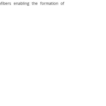
ofibers enabling the formation of