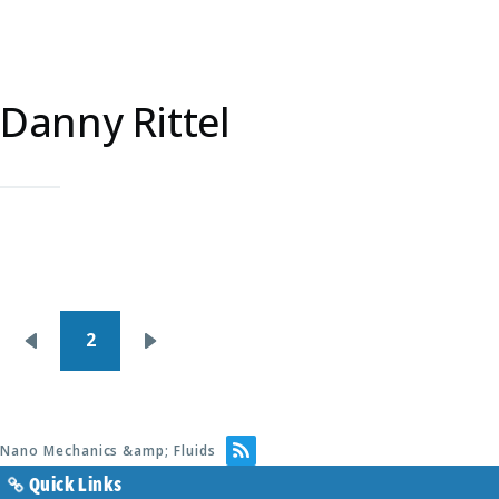
Danny Rittel
Pagination
2
Previous
Next
page
page
Nano Mechanics &amp; Fluids
Quick Links