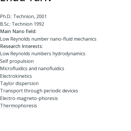
Ph.D.: Technion, 2001
B.Sc.: Technion 1992
Main Nano field:
Low Reynolds number nano-fluid mechanics
Research Interests:
Low Reynolds numbers hydrodynamics
Self propulsion
Microfluidics and nanofluidics
Electrokinetics
Taylor dispersion
Transport through periodic devices
Electro-magneto-phoresis
Thermophoresis