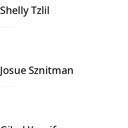
Shelly Tzlil
Josue Sznitman