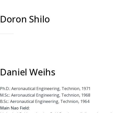
Doron Shilo
Daniel Weihs
Ph.D.: Aeronautical Engineering, Technion, 1971
M.Sc.: Aeronautical Engineering, Technion, 1968
B.Sc.: Aeronautical Engineering, Technion, 1964
Main Nao Field: