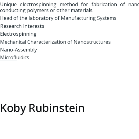
Unique electrospinning method for fabrication of nan
conducting polymers or other materials.
Head of the laboratory of Manufacturing Systems
Research Interests:
Electrospinning
Mechanical Characterization of Nanostructures
Nano-Assembly
Microfluidics
Koby Rubinstein