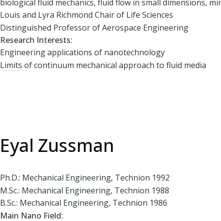
biological fluid mechanics, fluid flow in small dimensions, min
Louis and Lyra Richmond Chair of Life Sciences
Distinguished Professor of Aerospace Engineering
Research Interests:
Engineering applications of nanotechnology
Limits of continuum mechanical approach to fluid media
Eyal Zussman
Ph.D.: Mechanical Engineering, Technion 1992
M.Sc.: Mechanical Engineering, Technion 1988
B.Sc.: Mechanical Engineering, Technion 1986
Main Nano Field: