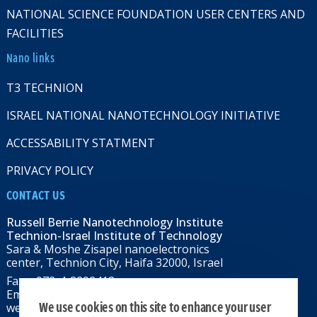
NATIONAL SCIENCE FOUNDATION USER CENTERS AND
FACILITIES
Nano links
T3 TECHNION
ISRAEL NATIONAL NANOTECHNOLOGY INITIATIVE
ACCESSABILITY STATMENT
PRIVACY POLICY
CONTACT US
Russell Berrie Nanotechnology Institute
Technion-Israel Institute of Technology
Sara & Moshe Zisapel nanoelectronics
center, Technion City, Haifa 32000, Israel
Fax: +972-4-8292418
Email:
RBNI@tx.technion.ac.il
We use cookies on this site to enhance your user
web: rbni.technion.ac.il