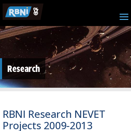
Skip to main content
Research
RBNI Research NEVET
Projects 2009-2013