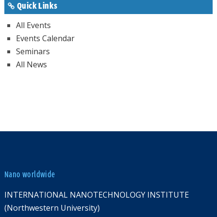
Quick Links
All Events
Events Calendar
Seminars
All News
Nano worldwide
INTERNATIONAL NANOTECHNOLOGY INSTITUTE
(Northwestern University)