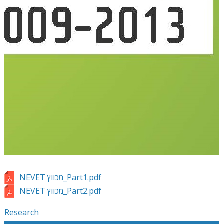
NEVET מכווץ_Part1.pdf
NEVET מכווץ_Part2.pdf
Research