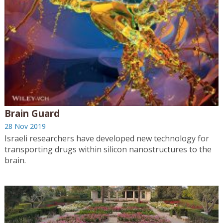
Brain Guard
28 Nov 2019
Israeli researchers have developed new technology for
transporting drugs within silicon nanostructures to the
brain.