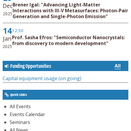
Brener Igal: "Advancing Light-Matter
Dec
Interactions with III-V Metasurfaces: Photon-Pair
2025
Generation and Single-Photon Emission"
14
12:30
Prof. Sasha Efros: "Semiconductor Nanocrystals:
Jan
from discovery to modern development"
2025
All
Funding Opportunities
Capital equipment usage (on going)
Quick Links
All Events
Events Calendar
Seminars
All News