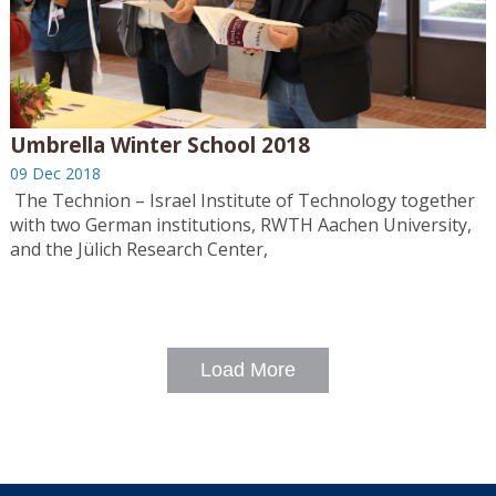
Umbrella Winter School 2018
09 Dec 2018
The Technion – Israel Institute of Technology together
with two German institutions, RWTH Aachen University,
and the Jülich Research Center,
Load More