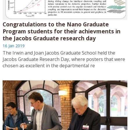
Congratulations to the Nano Graduate
Program students for their achievments in
the Jacobs Graduate research day
16 Jan 2019
The Irwin and Joan Jacobs Graduate School held the
Jacobs Graduate Research Day, where posters that were
chosen as excellent in the departmental re