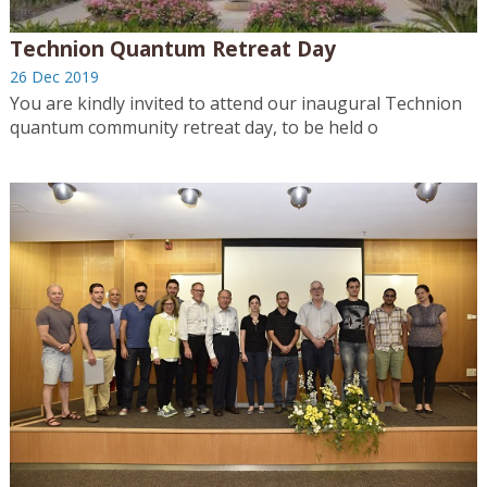
Technion Quantum Retreat Day
26 Dec 2019
You are kindly invited to attend our inaugural Technion
quantum community retreat day, to be held o