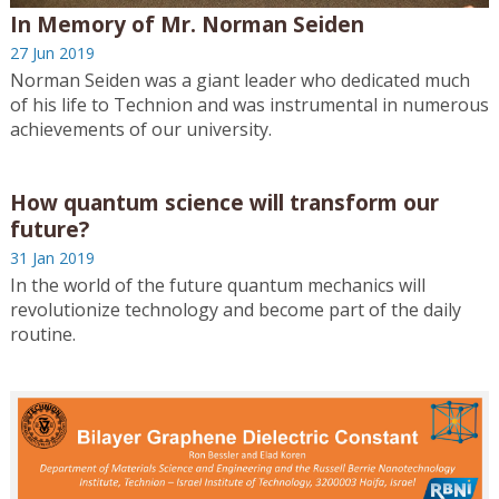
In Memory of Mr. Norman Seiden
27 Jun 2019
Norman Seiden was a giant leader who dedicated much
of his life to Technion and was instrumental in numerous
achievements of our university.
How quantum science will transform our
future?
31 Jan 2019
In the world of the future quantum mechanics will
revolutionize technology and become part of the daily
routine.