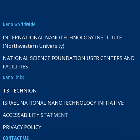
Nano worldwide
INTERNATIONAL NANOTECHNOLOGY INSTITUTE
(Northwestern University)
NATIONAL SCIENCE FOUNDATION USER CENTERS AND
FACILITIES
Nano links
T3 TECHNION
ISRAEL NATIONAL NANOTECHNOLOGY INITIATIVE
ACCESSABILITY STATMENT
PRIVACY POLICY
CONTACT US