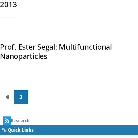
2013
Prof. Ester Segal: Multifunctional
Nanoparticles
Pagination
3
Previous
page
Research
Quick Links