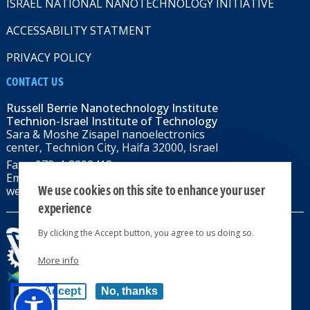
ISRAEL NATIONAL NANOTECHNOLOGY INITIATIVE
ACCESSABILITY STATMENT
PRIVACY POLICY
CONTACT US
Russell Berrie Nanotechnology Institute
Technion-Israel Institute of Technology
Sara & Moshe Zisapel nanoelectronics
center, Technion City, Haifa 32000, Israel
Fax: +972-4-8292418
Email:
RBNI@tx.technion.ac.il
We use cookies on this site to enhance your user
web: rbni.technion.ac.il
experience
By clicking the Accept button, you agree to us doing so.
More info
All rights reserved 2024 © | Powered by
Accept
No, thanks