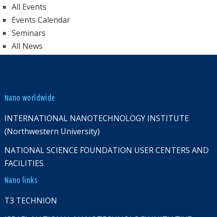
All Events
Events Calendar
Seminars
All News
Nano worldwide
INTERNATIONAL NANOTECHNOLOGY INSTITUTE
(Northwestern University)
NATIONAL SCIENCE FOUNDATION USER CENTERS AND
FACILITIES
Nano links
T3 TECHNION