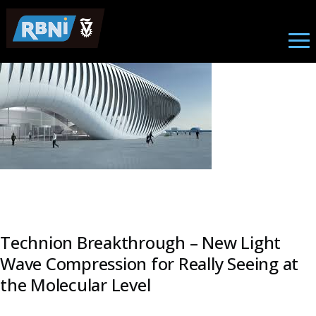
Research
Skip to main content
Image
Technion Breakthrough – New Light
Wave Compression for Really Seeing at
the Molecular Level