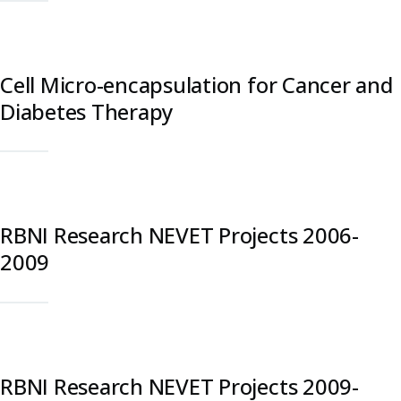
Cell Micro-encapsulation for Cancer and
Diabetes Therapy
RBNI Research NEVET Projects 2006-
2009
RBNI Research NEVET Projects 2009-