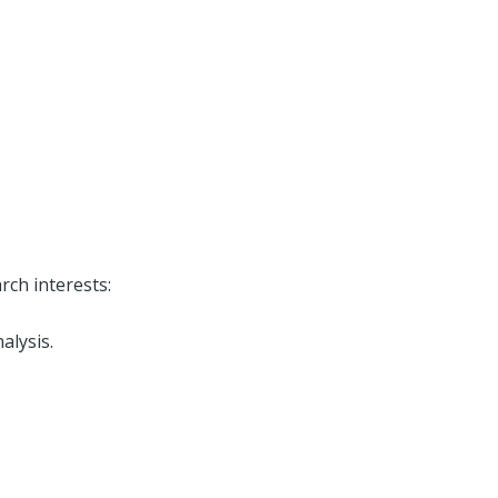
rch interests:
alysis.