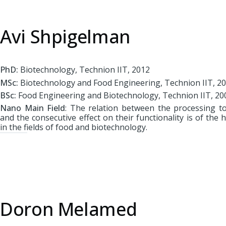
Avi Shpigelman
PhD:
Biotechnology, Technion IIT, 2012
MSc:
Biotechnology and Food Engineering, Technion IIT, 2
BSc:
Food Engineering and Biotechnology, Technion IIT, 20
Nano Main Field
: The relation between the processing t
and the consecutive effect on their functionality is of th
in the fields of food and biotechnology.
Doron Melamed