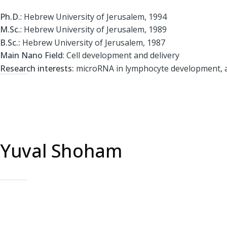
Ph.D.
: Hebrew University of Jerusalem, 1994
M.Sc.
: Hebrew University of Jerusalem, 1989
B.Sc.:
Hebrew University of Jerusalem, 1987
Main Nano Field
: Cell development and delivery
Research interests:
microRNA in lymphocyte development, a
Yuval Shoham