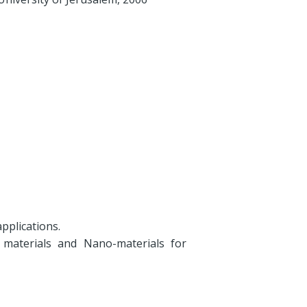
pplications.
 materials and Nano-materials for