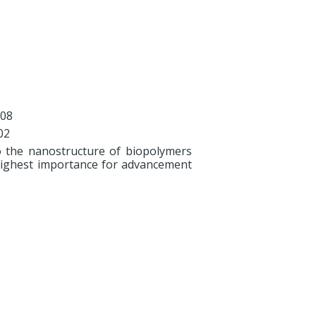
008
02
o the nanostructure of biopolymers
e highest importance for advancement