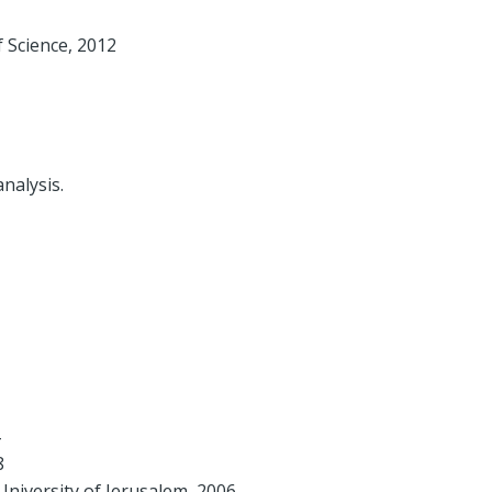
 Science, 2012
nalysis.
8
niversity of Jerusalem, 2006