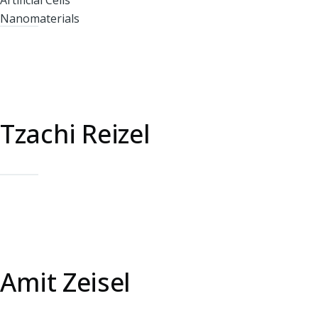
Artificial Cells
Nanomaterials
Tzachi Reizel
Amit Zeisel