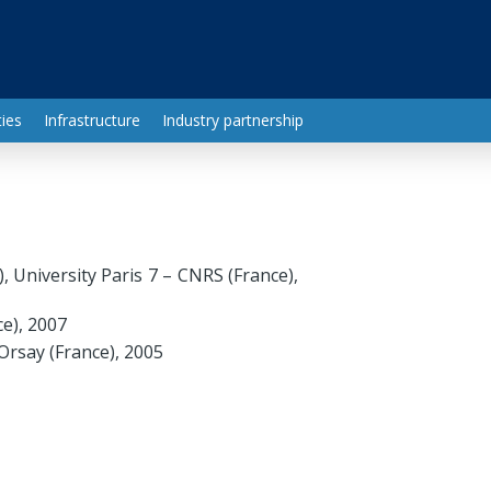
ies
Infrastructure
Industry partnership
 University Paris 7 – CNRS (France),
ce), 2007
Orsay (France), 2005