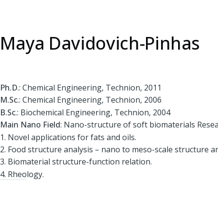
Maya Davidovich-Pinhas
Ph.D
.: Chemical Engineering, Technion, 2011
M.Sc
.: Chemical Engineering, Technion, 2006
B.Sc
.: Biochemical Engineering, Technion, 2004
Main Nano Field
: Nano-structure of soft biomaterials Resea
1. Novel applications for fats and oils.
2. Food structure analysis – nano to meso-scale structure an
3. Biomaterial structure-function relation.
4. Rheology.