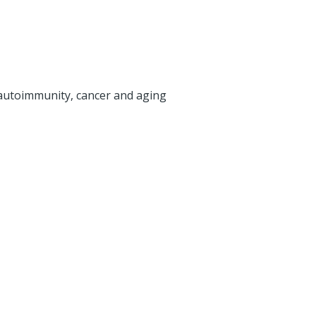
utoimmunity, cancer and aging