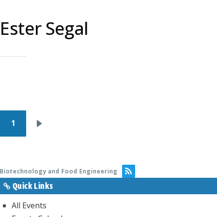
Ester Segal
Pagination
1
Next
page
Biotechnology and Food Engineering
Quick Links
All Events