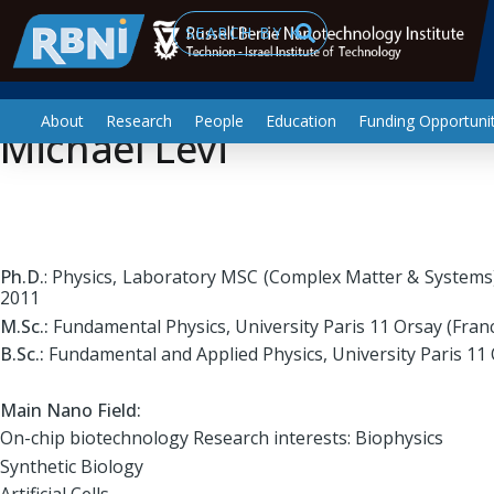
Biotechnology and Food Engineering
Skip to main content
Search
About
Research
People
Education
Funding Opportunit
Michael Levi
Ph.D.
: Physics, Laboratory MSC (Complex Matter & Systems),
2011
M.Sc.:
Fundamental Physics, University Paris 11 Orsay (Fran
B.Sc.:
Fundamental and Applied Physics, University Paris 11 
Main Nano Field:
On-chip biotechnology Research interests: Biophysics
Synthetic Biology