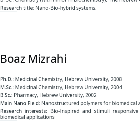
Research title:
Nano-Bio-hybrid systems.
Boaz Mizrahi
Ph.D.:
Medicinal Chemistry, Hebrew University, 2008
M.Sc.:
Medicinal Chemistry, Hebrew University, 2004
B.Sc.:
Pharmacy, Hebrew University, 2002
Main Nano Field:
Nanostructured polymers for biomedical a
Research interests:
Bio-Inspired and stimuli responsive
biomedical applications