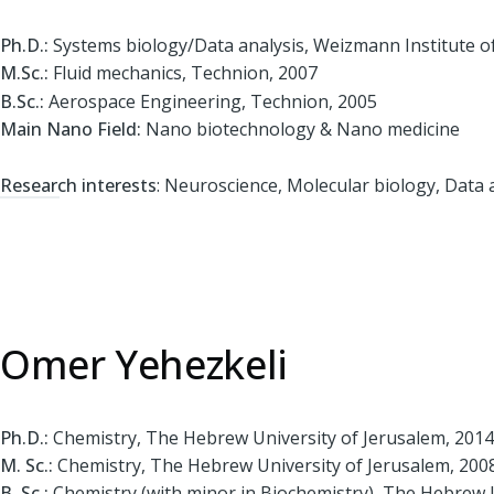
Ph.D.:
Systems biology/Data analysis, Weizmann Institute of
M.Sc.:
Fluid mechanics, Technion, 2007
B.Sc.:
Aerospace Engineering, Technion, 2005
Main Nano Field:
Nano biotechnology & Nano medicine
Research interests
: Neuroscience, Molecular biology, Data a
Omer Yehezkeli
Ph.D.:
Chemistry, The Hebrew University of Jerusalem, 2014
M. Sc.:
Chemistry, The Hebrew University of Jerusalem, 200
B. Sc.:
Chemistry (with minor in Biochemistry), The Hebrew U