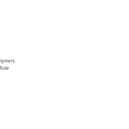
olymers
 Rule