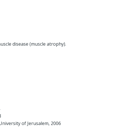
muscle disease (muscle atrophy).
8
niversity of Jerusalem, 2006