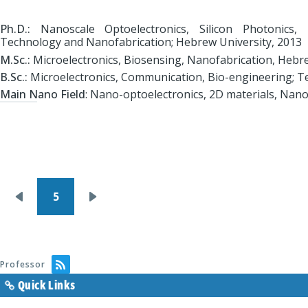
Ph.D.:
Nanoscale Optoelectronics, Silicon Photonics, 
Technology and Nanofabrication; Hebrew University, 2013
M.Sc.:
Microelectronics, Biosensing, Nanofabrication, Hebre
B.Sc.:
Microelectronics, Communication, Bio-engineering; Te
Main Nano Field
: Nano-optoelectronics, 2D materials, Nan
Pagination
5
Previous
Next
page
page
Professor
Quick Links