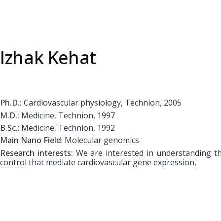
Izhak Kehat
Ph.D.:
Cardiovascular physiology, Technion, 2005
M.D.:
Medicine, Technion, 1997
B.Sc.
: Medicine, Technion, 1992
Main Nano Field
: Molecular genomics
Research interests:
We are interested in understanding t
control that mediate cardiovascular gene expression,