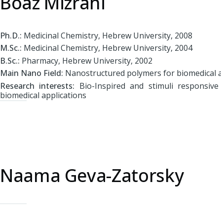
Boaz Mizrahi
Ph.D.:
Medicinal Chemistry, Hebrew University, 2008
M.Sc.:
Medicinal Chemistry, Hebrew University, 2004
B.Sc.:
Pharmacy, Hebrew University, 2002
Main Nano Field:
Nanostructured polymers for biomedical a
Research interests:
Bio-Inspired and stimuli responsive
biomedical applications
Naama Geva-Zatorsky