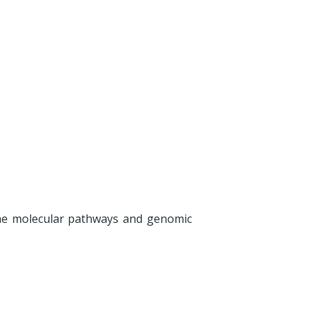
he molecular pathways and genomic