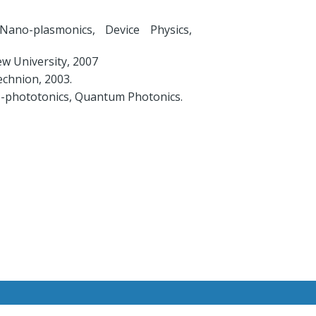
Nano-plasmonics, Device Physics,
w University, 2007
chnion, 2003.
o-phototonics, Quantum Photonics.