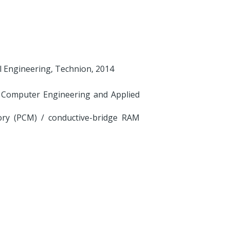
cal Engineering, Technion, 2014
s, Computer Engineering and Applied
ry (PCM) / conductive-bridge RAM