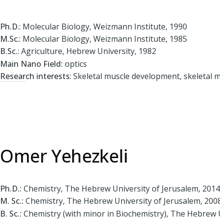
Ph.D
.: Molecular Biology, Weizmann Institute, 1990
M.Sc
.: Molecular Biology, Weizmann Institute, 1985
B.Sc.
: Agriculture, Hebrew University, 1982
Main Nano Field:
optics
Research interests
: Skeletal muscle development, skeletal 
Omer Yehezkeli
Ph.D.:
Chemistry, The Hebrew University of Jerusalem, 2014
M. Sc.:
Chemistry, The Hebrew University of Jerusalem, 200
B. Sc.:
Chemistry (with minor in Biochemistry), The Hebrew U