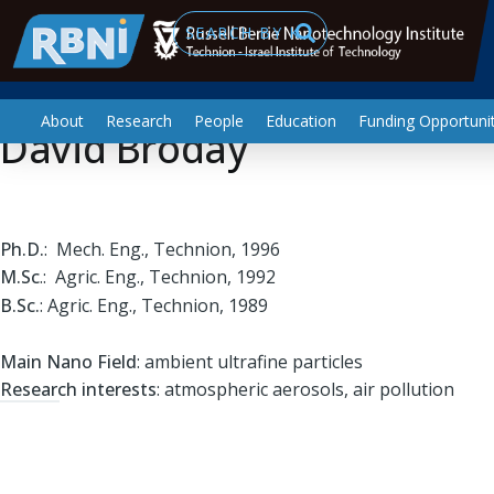
Professor
Skip to main content
Search
About
Research
People
Education
Funding Opportunit
David Broday
Ph.D.
: Mech. Eng., Technion, 1996
M.Sc
.: Agric. Eng., Technion, 1992
B.Sc.
: Agric. Eng., Technion, 1989
Main Nano Field
: ambient ultrafine particles
Research interests
: atmospheric aerosols, air pollution