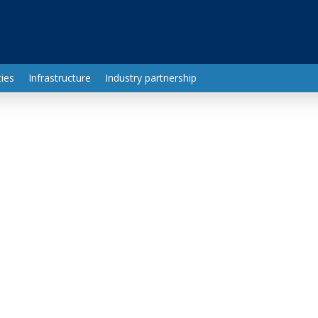
ies
Infrastructure
Industry partnership