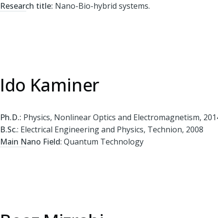
Research title:
Nano-Bio-hybrid systems.
Ido Kaminer
Ph.D.:
Physics, Nonlinear Optics and Electromagnetism, 201
B.Sc
.: Electrical Engineering and Physics, Technion, 2008
Main Nano Field
: Quantum Technology