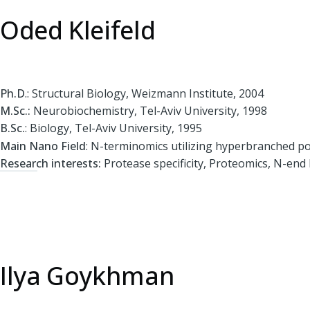
Oded Kleifeld
Ph.D
.: Structural Biology, Weizmann Institute, 2004
M.Sc.:
Neurobiochemistry, Tel-Aviv University, 1998
B.Sc.
: Biology, Tel-Aviv University, 1995
Main Nano Field
: N-terminomics utilizing hyperbranched p
Research interests:
Protease specificity, Proteomics, N-end
Ilya Goykhman