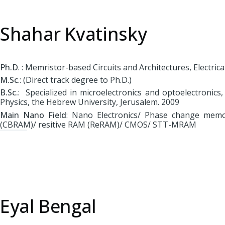
Shahar Kvatinsky
Ph.D
. : Memristor-based Circuits and Architectures, Electri
M.Sc
.: (Direct track degree to Ph.D.)
B.Sc.
: Specialized in microelectronics and optoelectronic
Physics, the Hebrew University, Jerusalem. 2009
Main Nano Field
: Nano Electronics/ Phase change memo
(CBRAM)/ resitive RAM (ReRAM)/ CMOS/ STT-MRAM
Eyal Bengal