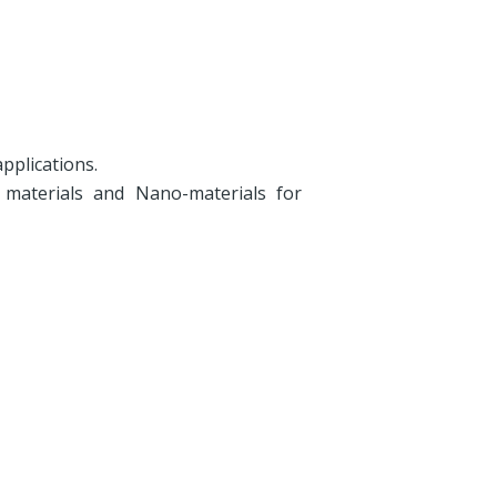
pplications.
 materials and Nano-materials for