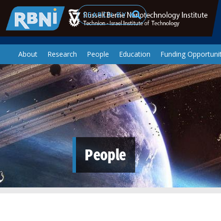
Skip to main content
Search
About
Research
People
Education
Funding Opportunit
People