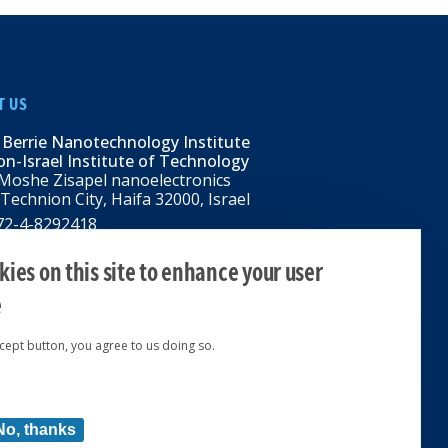
T US
 Berrie Nanotechnology Institute
n-Israel Institute of Technology
Moshe Zisapel nanoelectronics
 Technion City, Haifa 32000, Israel
972-4-8292418
BNI@tx.technion.ac.il
i.technion.ac.il
ies on this site to enhance your user
e
ccept button, you agree to us doing so.
ed 2024 © | Powered by
No, thanks