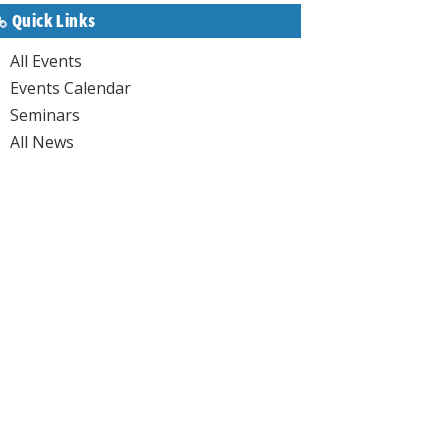
Quick Links
All Events
Events Calendar
Seminars
All News