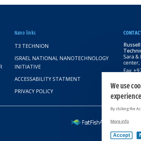
Nano links
CONTAC
Russell
T3 TECHNION
Technio
Sara & 
ISRAEL NATIONAL NANOTECHNOLOGY
center,
R
INITIATIVE
Fax: +
Email:
R
ACCESSABILITY STATMENT
web: rbn
We use cook
PRIVACY POLICY
experienc
By clicking the A
More info
All rights reserv
Accept