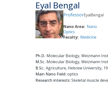
Eyal Bengal
Professor
Eyal
Bengal
Nano Area
Nano
Optics
Faculty
Medicine
Ph.D
.: Molecular Biology, Weizmann Inst
M.Sc
.: Molecular Biology, Weizmann Inst
B.Sc.
: Agriculture, Hebrew University, 1
Main Nano Field:
optics
Research interests
: Skeletal muscle dev