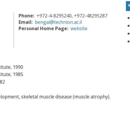
Phone
+972-4-8295240, +972-48295287
Email
bengal@technion.ac.il
Personal Home Page
website
itute, 1990
itute, 1985
982
elopment, skeletal muscle disease (muscle atrophy).