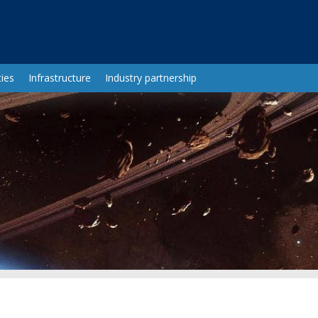
ies
Infrastructure
Industry partnership