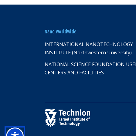
Nano worldwide
INTERNATIONAL NANOTECHNOLOGY
INSTITUTE (Northwestern University)
NATIONAL SCIENCE FOUNDATION USE
CENTERS AND FACILITIES