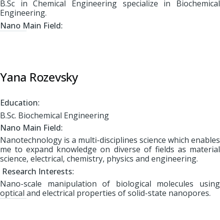
B.Sc in Chemical Engineering specialize in Biochemical
Engineering.
Nano Main Field:
Yana Rozevsky
Education:
B.Sc. Biochemical Engineering
Nano Main Field:
Nanotechnology is a multi-disciplines science which enables
me to expand knowledge on diverse of fields as material
science, electrical, chemistry, physics and engineering.
Research Interests:
Nano-scale manipulation of biological molecules using
optical and electrical properties of solid-state nanopores.