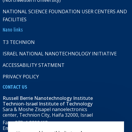
(Northwestern University)
NATIONAL SCIENCE FOUNDATION USER CENTERS AND
FACILITIES
Nano links
T3 TECHNION
ISRAEL NATIONAL NANOTECHNOLOGY INITIATIVE
ACCESSABILITY STATMENT
PRIVACY POLICY
CONTACT US
Russell Berrie Nanotechnology Institute
Technion-Israel Institute of Technology
Sara & Moshe Zisapel nanoelectronics
center, Technion City, Haifa 32000, Israel
Fax: +972-4-8292418
Email:
RBNI@tx.technion.ac.il