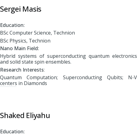
Sergei Masis
Education:
BSc Computer Science, Technion
BSc Physics, Technion
Nano Main Field:
Hybrid systems of superconducting quantum electronics
and solid state spin ensembles.
Research Interests
:
Quantum Computation; Superconducting Qubits; N-V
centers in Diamonds
Shaked Eliyahu
Education: