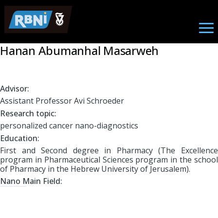
Student
Skip to main content
Hanan Abumanhal Masarweh
Advisor:
Assistant Professor Avi Schroeder
Research topic:
personalized cancer nano-diagnostics
Education:
First and Second degree in Pharmacy (The Excellence
program in Pharmaceutical Sciences program in the school
of Pharmacy in the Hebrew University of Jerusalem).
Nano Main Field: