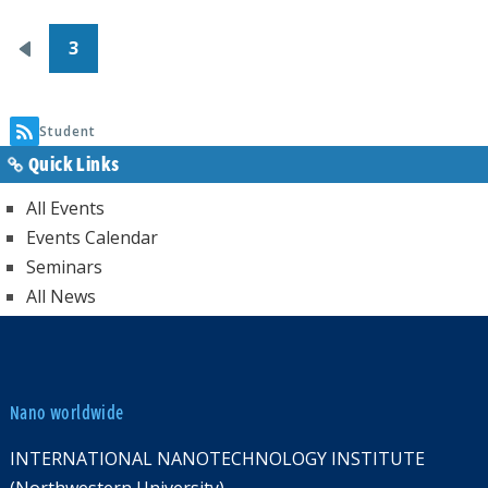
Pagination
3
Previous
page
Student
Quick Links
All Events
Events Calendar
Seminars
All News
Nano worldwide
INTERNATIONAL NANOTECHNOLOGY INSTITUTE