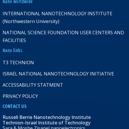
Nano worldwide
INTERNATIONAL NANOTECHNOLOGY INSTITUTE
(Northwestern University)
NATIONAL SCIENCE FOUNDATION USER CENTERS AND
FACILITIES
Nano links
T3 TECHNION
ISRAEL NATIONAL NANOTECHNOLOGY INITIATIVE
ACCESSABILITY STATMENT
PRIVACY POLICY
CONTACT US
Russell Berrie Nanotechnology Institute
Technion-Israel Institute of Technology
Sara & Moshe Zisapel nanoelectronics