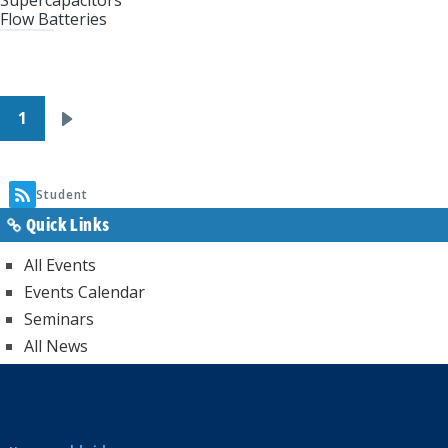
Supercapacitors
Flow Batteries
Pagination
1
Next
page
Student
Quick Links
All Events
Events Calendar
Seminars
All News