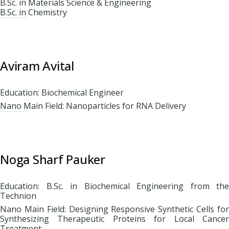
B.Sc. in Materials Science & Engineering
B.Sc. in Chemistry
Aviram Avital
Education: Biochemical Engineer
Nano Main Field: Nanoparticles for RNA Delivery
Noga Sharf Pauker
Education: B.Sc. in Biochemical Engineering from the
Technion
Nano Main Field: Designing Responsive Synthetic Cells for
Synthesizing Therapeutic Proteins for Local Cancer
Treatment.