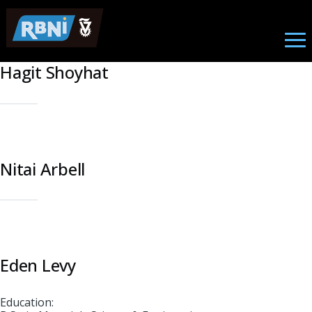
Student
Skip to main content
Hagit Shoyhat
Nitai Arbell
Eden Levy
Education: