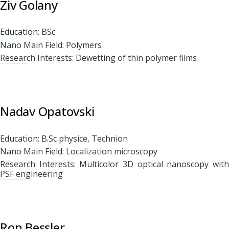
Ziv Golany
Education: BSc
Nano Main Field: Polymers
Research Interests: Dewetting of thin polymer films
Nadav Opatovski
Education: B.Sc physice, Technion
Nano Main Field: Localization microscopy
Research Interests: Multicolor 3D optical nanoscopy with
PSF engineering
Ron Bessler