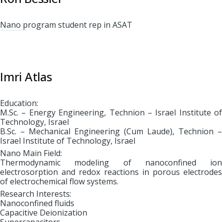
Nano program student rep in ASAT
Imri Atlas
Education:
M.Sc. – Energy Engineering, Technion – Israel Institute of
Technology, Israel
B.Sc. – Mechanical Engineering (Cum Laude), Technion –
Israel Institute of Technology, Israel
Nano Main Field:
Thermodynamic modeling of nanoconfined ion
electrosorption and redox reactions in porous electrodes
of electrochemical flow systems.
Research Interests:
Nanoconfined fluids
Capacitive Deionization