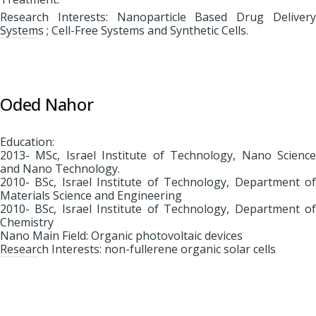
Research Interests: Nanoparticle Based Drug Delivery
Systems ; Cell-Free Systems and Synthetic Cells.
Oded Nahor
Education:
2013- MSc, Israel Institute of Technology, Nano Science
and Nano Technology.
2010- BSc, Israel Institute of Technology, Department of
Materials Science and Engineering
2010- BSc, Israel Institute of Technology, Department of
Chemistry
Nano Main Field: Organic photovoltaic devices
Research Interests: non-fullerene organic solar cells