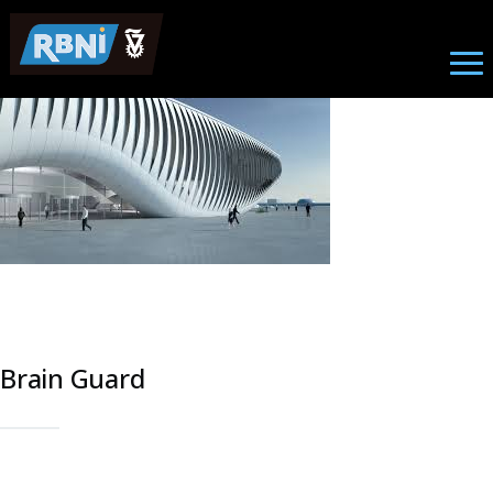
Research
Skip to main content
Image
Brain Guard