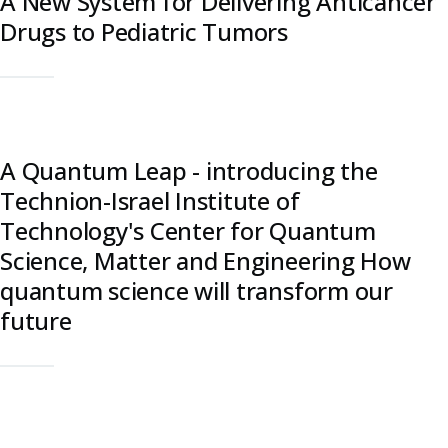
A New System for Delivering Anticancer
Drugs to Pediatric Tumors
A Quantum Leap - introducing the
Technion-Israel Institute of
Technology's Center for Quantum
Science, Matter and Engineering How
quantum science will transform our
future