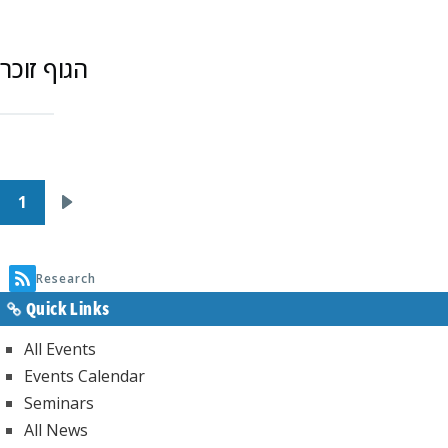
הגוף זוכר
Pagination
1
Next
page
Research
Quick Links
All Events
Events Calendar
Seminars
All News