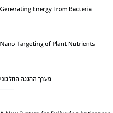
Generating Energy From Bacteria
Nano Targeting of Plant Nutrients
מערך ההגנה החלבוני