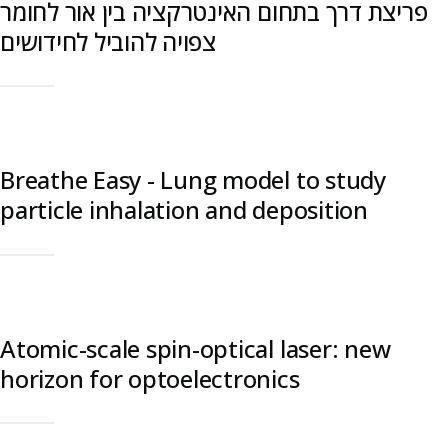
פריצת דרך בתחום האינטרקציה בין אור לחומר
צפויה להוביל לחידושים
Breathe Easy - Lung model to study
particle inhalation and deposition
Atomic-scale spin-optical laser: new
horizon for optoelectronics