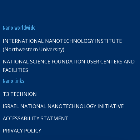
Nano worldwide
INTERNATIONAL NANOTECHNOLOGY INSTITUTE
(Northwestern University)
NATIONAL SCIENCE FOUNDATION USER CENTERS AND
FACILITIES
Nano links
T3 TECHNION
ISRAEL NATIONAL NANOTECHNOLOGY INITIATIVE
ACCESSABILITY STATMENT
PRIVACY POLICY