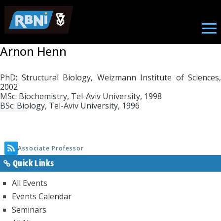
Associate Professor
Skip to main content
Arnon Henn
PhD: Structural Biology, Weizmann Institute of Sciences,
2002
MSc: Biochemistry, Tel-Aviv University, 1998
BSc: Biology, Tel-Aviv University, 1996
Associate Professor
Quick Links
All Events
Events Calendar
Seminars