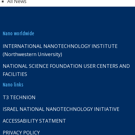
All News
Nano worldwide
INTERNATIONAL NANOTECHNOLOGY INSTITUTE
(Northwestern University)
NATIONAL SCIENCE FOUNDATION USER CENTERS AND
FACILITIES
Nano links
T3 TECHNION
ISRAEL NATIONAL NANOTECHNOLOGY INITIATIVE
ACCESSABILITY STATMENT
PRIVACY POLICY