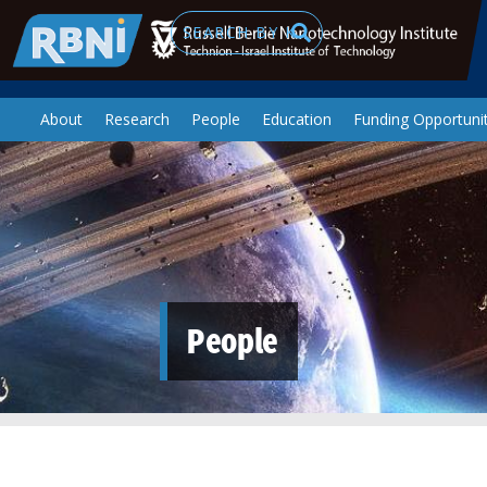
Skip to main content
Search
About
Research
People
Education
Funding Opportunit
People