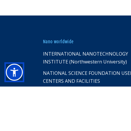
Nano worldwide
INTERNATIONAL NANOTECHNOLOGY
INSTITUTE (Northwestern University)
NATIONAL SCIENCE FOUNDATION USE
CENTERS AND FACILITIES