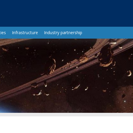
ies
Infrastructure
Industry partnership