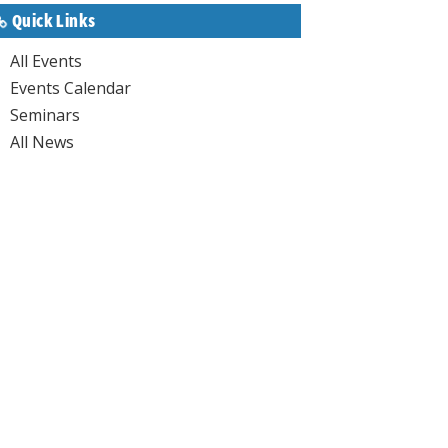
Quick Links
All Events
Events Calendar
Seminars
All News