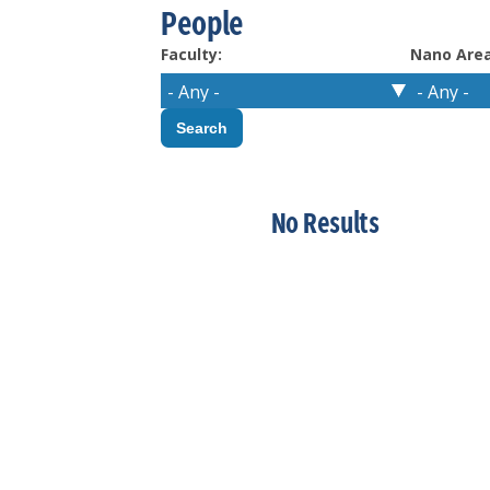
People
Faculty:
Nano Area
No Results