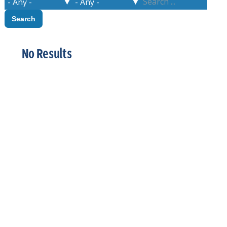
No Results