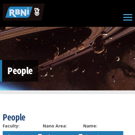
Skip to main content
People
People
Faculty:
Nano Area:
Name: