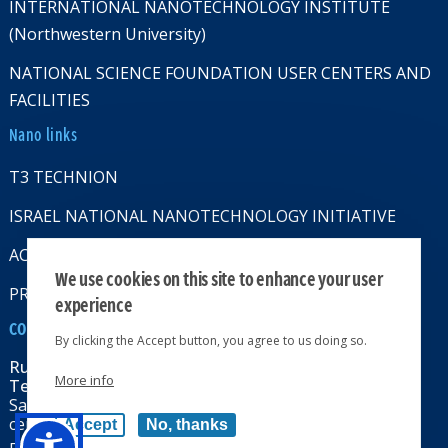
INTERNATIONAL NANOTECHNOLOGY INSTITUTE
(Northwestern University)
NATIONAL SCIENCE FOUNDATION USER CENTERS AND
FACILITIES
Nano links
T3 TECHNION
ISRAEL NATIONAL NANOTECHNOLOGY INITIATIVE
ACCESSABILITY STATMENT
We use cookies on this site to enhance your user
PRIVACY POLICY
experience
CONTACT US
By clicking the Accept button, you agree to us doing so.
Russell Berrie Nanotechnology Institute
More info
Technion-Israel Institute of Technology
Sara & Moshe Zisapel nanoelectronics
center, Technion City, Haifa 32000, Israel
Accept
No, thanks