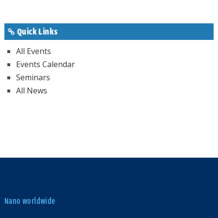
Quick Links
All Events
Events Calendar
Seminars
All News
Nano worldwide