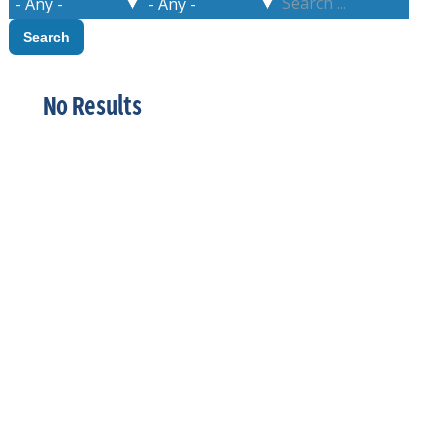
No Results