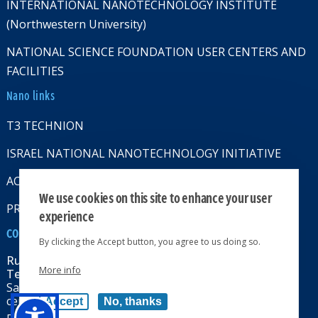
INTERNATIONAL NANOTECHNOLOGY INSTITUTE
(Northwestern University)
NATIONAL SCIENCE FOUNDATION USER CENTERS AND
FACILITIES
Nano links
T3 TECHNION
ISRAEL NATIONAL NANOTECHNOLOGY INITIATIVE
ACCESSABILITY STATMENT
We use cookies on this site to enhance your user
PRIVACY POLICY
experience
CONTACT US
By clicking the Accept button, you agree to us doing so.
Russell Berrie Nanotechnology Institute
More info
Technion-Israel Institute of Technology
Sara & Moshe Zisapel nanoelectronics
center, Technion City, Haifa 32000, Israel
Accept
No, thanks