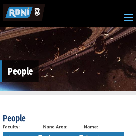
Skip to main content
People
People
Faculty:
Nano Area:
Name: