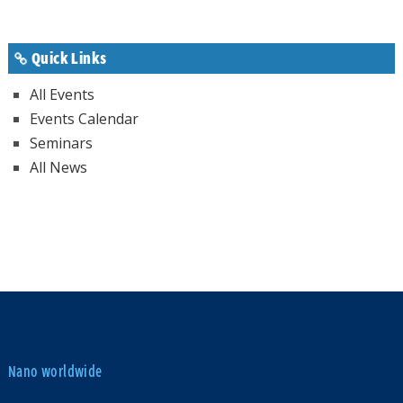
Quick Links
All Events
Events Calendar
Seminars
All News
Nano worldwide