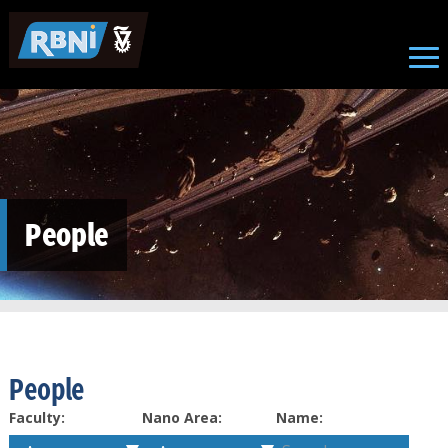
Skip to main content
People
People
Faculty:
Nano Area:
Name: