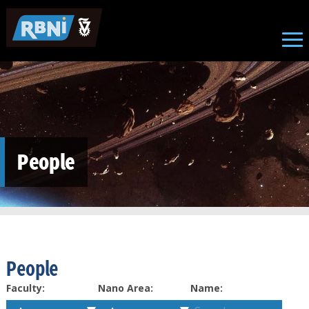
Skip to main content
People
People
Faculty:
Nano Area:
Name: