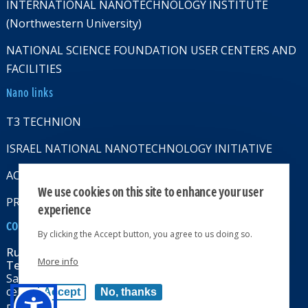
INTERNATIONAL NANOTECHNOLOGY INSTITUTE
(Northwestern University)
NATIONAL SCIENCE FOUNDATION USER CENTERS AND
FACILITIES
Nano links
T3 TECHNION
ISRAEL NATIONAL NANOTECHNOLOGY INITIATIVE
ACCESSABILITY STATMENT
We use cookies on this site to enhance your user
PRIVACY POLICY
experience
CONTACT US
By clicking the Accept button, you agree to us doing so.
Russell Berrie Nanotechnology Institute
More info
Technion-Israel Institute of Technology
Sara & Moshe Zisapel nanoelectronics
center, Technion City, Haifa 32000, Israel
Accept
No, thanks