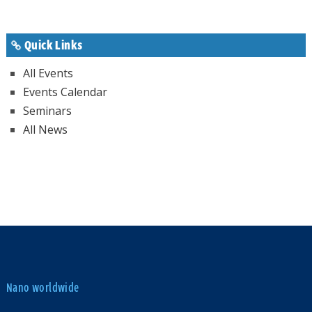
Quick Links
All Events
Events Calendar
Seminars
All News
Nano worldwide