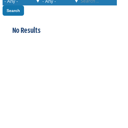
No Results