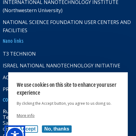
INTERNATIONAL NANOTECHNOLOGY INSTITUTE
(Northwestern University)
NATIONAL SCIENCE FOUNDATION USER CENTERS AND
FACILITIES
Nano links
T3 TECHNION
ISRAEL NATIONAL NANOTECHNOLOGY INITIATIVE
ACCESSABILITY STATMENT
We use cookies on this site to enhance your user
PRIVACY POLICY
experience
CONTACT US
By clicking the Accept button, you agree to us doing so.
Russell Berrie Nanotechnology Institute
More info
Technion-Israel Institute of Technology
Sara & Moshe Zisapel nanoelectronics
center, Technion City, Haifa 32000, Israel
Accept
No, thanks