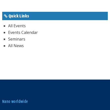
Quick Links
All Events
Events Calendar
Seminars
All News
Nano worldwide