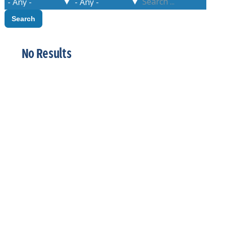
No Results