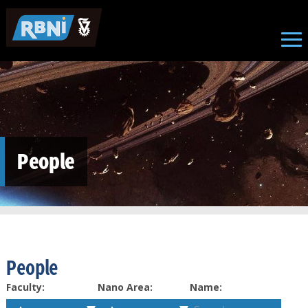
Skip to main content
People
People
Faculty:
Nano Area:
Name: