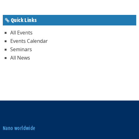
Quick Links
All Events
Events Calendar
Seminars
All News
Nano worldwide