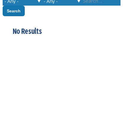
No Results