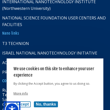
INTERNATIONAL NANOTECHNOLOGY INSTITUTE
(Northwestern University)
NATIONAL SCIENCE FOUNDATION USER CENTERS AND
FACILITIES
Nano links
T3 TECHNION
ISRAEL NATIONAL NANOTECHNOLOGY INITIATIVE
ACCESSABILITY STATMENT
We use cookies on this site to enhance your user
PRIVACY POLICY
experience
CONTACT US
By clicking the Accept button, you agree to us doing so.
Russell Berrie Nanotechnology Institute
More info
Technion-Israel Institute of Technology
Sara & Moshe Zisapel nanoelectronics
center, Technion City, Haifa 32000, Israel
Accept
No, thanks