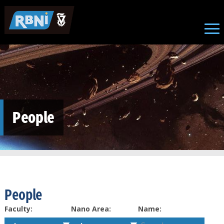
Skip to main content
People
People
Faculty:
Nano Area:
Name: