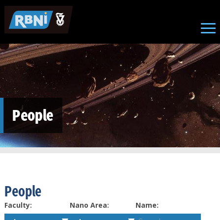
Skip to main content
People
People
Faculty:
Nano Area:
Name: