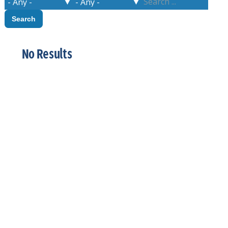
No Results