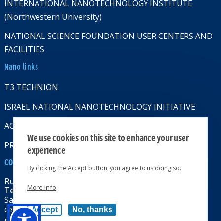
INTERNATIONAL NANOTECHNOLOGY INSTITUTE
(Northwestern University)
NATIONAL SCIENCE FOUNDATION USER CENTERS AND
FACILITIES
Nano links
T3 TECHNION
ISRAEL NATIONAL NANOTECHNOLOGY INITIATIVE
ACCESSABILITY STATMENT
We use cookies on this site to enhance your user
PRIVACY POLICY
experience
CONTACT US
By clicking the Accept button, you agree to us doing so.
Russell Berrie Nanotechnology Institute
More info
Technion-Israel Institute of Technology
Sara & Moshe Zisapel nanoelectronics
center, Technion City, Haifa 32000, Israel
Accept
No, thanks