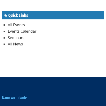
Quick Links
All Events
Events Calendar
Seminars
All News
Nano worldwide