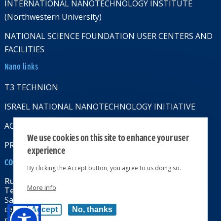
INTERNATIONAL NANOTECHNOLOGY INSTITUTE
(Northwestern University)
NATIONAL SCIENCE FOUNDATION USER CENTERS AND
FACILITIES
Nano links
T3 TECHNION
ISRAEL NATIONAL NANOTECHNOLOGY INITIATIVE
ACCESSABILITY STATMENT
We use cookies on this site to enhance your user
PRIVACY POLICY
experience
CONTACT US
By clicking the Accept button, you agree to us doing so.
Russell Berrie Nanotechnology Institute
More info
Technion-Israel Institute of Technology
Sara & Moshe Zisapel nanoelectronics
center, Technion City, Haifa 32000, Israel
Accept
No, thanks