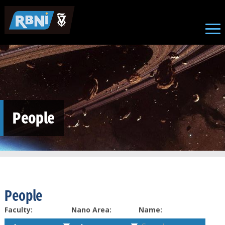
Skip to main content
People
People
Faculty:
Nano Area:
Name: