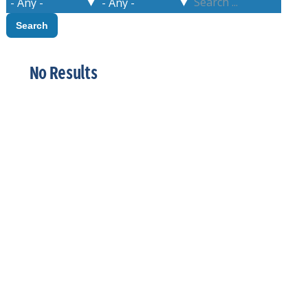
No Results