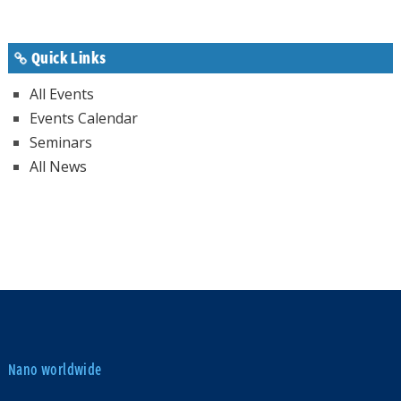
Quick Links
All Events
Events Calendar
Seminars
All News
Nano worldwide