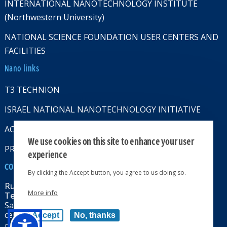
INTERNATIONAL NANOTECHNOLOGY INSTITUTE
(Northwestern University)
NATIONAL SCIENCE FOUNDATION USER CENTERS AND
FACILITIES
Nano links
T3 TECHNION
ISRAEL NATIONAL NANOTECHNOLOGY INITIATIVE
ACCESSABILITY STATMENT
We use cookies on this site to enhance your user
PRIVACY POLICY
experience
CONTACT US
By clicking the Accept button, you agree to us doing so.
Russell Berrie Nanotechnology Institute
More info
Technion-Israel Institute of Technology
Sara & Moshe Zisapel nanoelectronics
center, Technion City, Haifa 32000, Israel
Accept
No, thanks