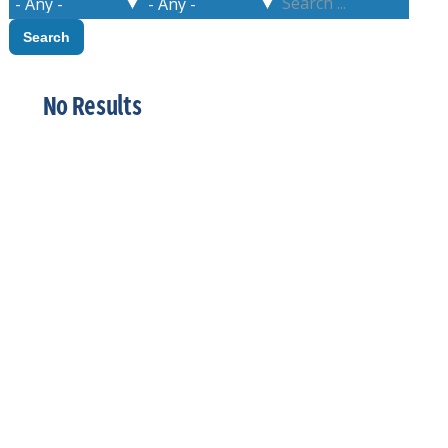
No Results