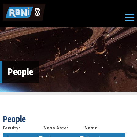
Skip to main content
People
People
Faculty:
Nano Area:
Name: