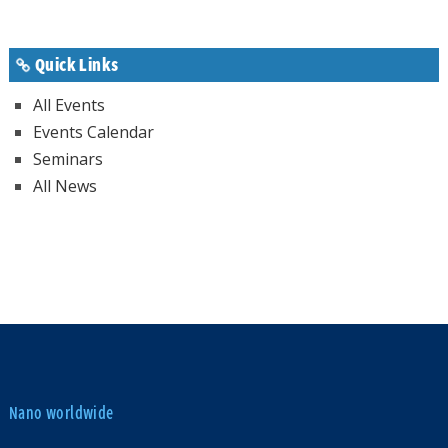
Quick Links
All Events
Events Calendar
Seminars
All News
Nano worldwide