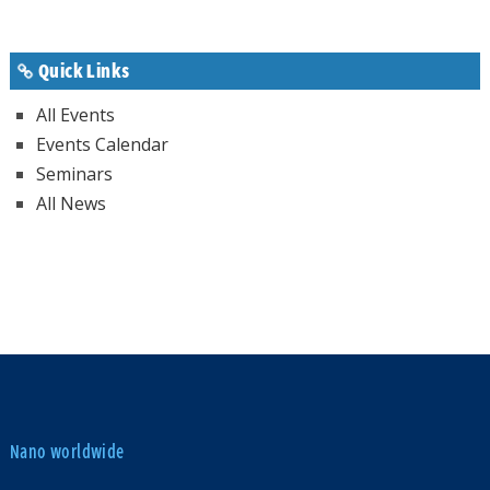
Quick Links
All Events
Events Calendar
Seminars
All News
Nano worldwide