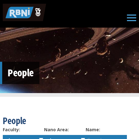
Skip to main content
People
People
Faculty:
Nano Area:
Name: