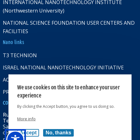
INTERNATIONAL NANOTECHNOLOGY INSTITUTE
(Northwestern University)
NATIONAL SCIENCE FOUNDATION USER CENTERS AND
FACILITIES
Nano links
T3 TECHNION
ISRAEL NATIONAL NANOTECHNOLOGY INITIATIVE
ACCESSABILITY STATMENT
We use cookies on this site to enhance your user
PRIVACY POLICY
experience
CONTACT US
By clicking the Accept button, you agree to us doing so.
Russell Berrie Nanotechnology Institute
More info
Technion-Israel Institute of Technology
Sara & Moshe Zisapel nanoelectronics
center, Technion City, Haifa 32000, Israel
Accept
No, thanks