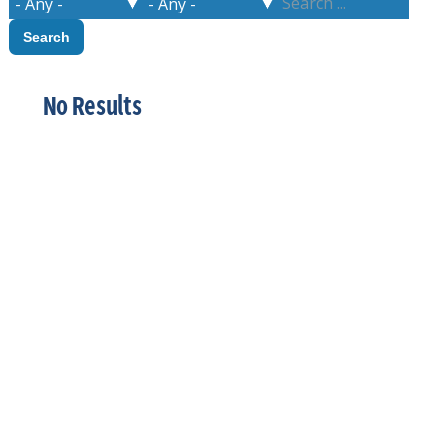
No Results