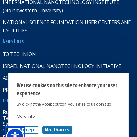
INTERNATIONAL NANOTECHNOLOGY INSTITUTE
(Northwestern University)
NATIONAL SCIENCE FOUNDATION USER CENTERS AND
FACILITIES
Nano links
T3 TECHNION
ISRAEL NATIONAL NANOTECHNOLOGY INITIATIVE
ACCESSABILITY STATMENT
We use cookies on this site to enhance your user
PRIVACY POLICY
experience
CONTACT US
By clicking the Accept button, you agree to us doing so.
Russell Berrie Nanotechnology Institute
More info
Technion-Israel Institute of Technology
Sara & Moshe Zisapel nanoelectronics
center, Technion City, Haifa 32000, Israel
Accept
No, thanks