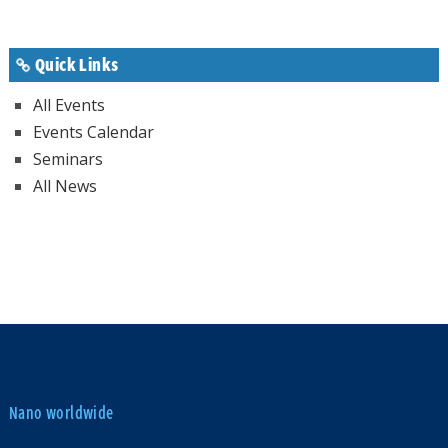
Quick Links
All Events
Events Calendar
Seminars
All News
Nano worldwide