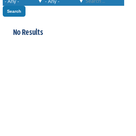
No Results