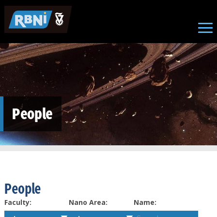
Skip to main content
People
People
Faculty:
Nano Area:
Name: