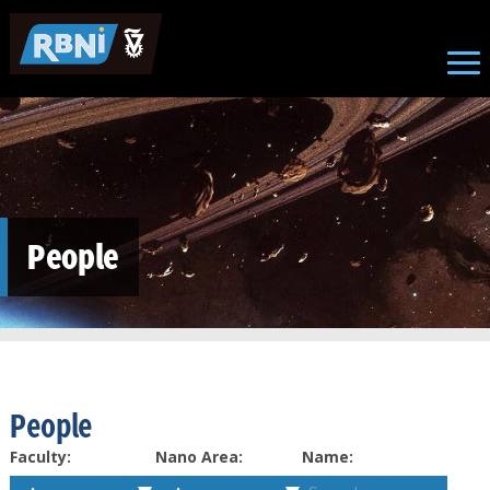
Skip to main content
People
People
Faculty:
Nano Area:
Name: