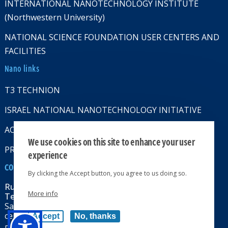
INTERNATIONAL NANOTECHNOLOGY INSTITUTE
(Northwestern University)
NATIONAL SCIENCE FOUNDATION USER CENTERS AND
FACILITIES
Nano links
T3 TECHNION
ISRAEL NATIONAL NANOTECHNOLOGY INITIATIVE
ACCESSABILITY STATMENT
We use cookies on this site to enhance your user
PRIVACY POLICY
experience
CONTACT US
By clicking the Accept button, you agree to us doing so.
Russell Berrie Nanotechnology Institute
More info
Technion-Israel Institute of Technology
Sara & Moshe Zisapel nanoelectronics
center, Technion City, Haifa 32000, Israel
Accept
No, thanks