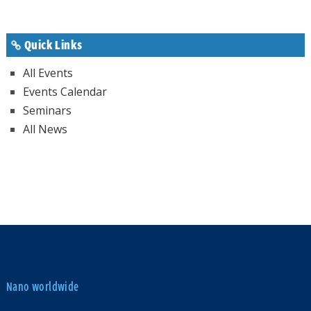
Quick Links
All Events
Events Calendar
Seminars
All News
Nano worldwide