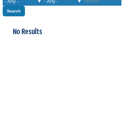
No Results