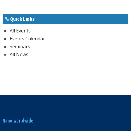
Quick Links
All Events
Events Calendar
Seminars
All News
Nano worldwide