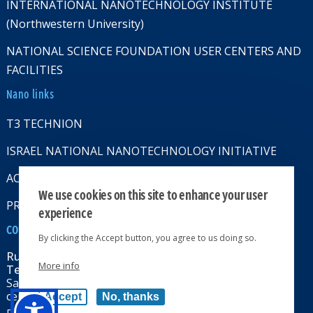
INTERNATIONAL NANOTECHNOLOGY INSTITUTE
(Northwestern University)
NATIONAL SCIENCE FOUNDATION USER CENTERS AND
FACILITIES
Nano links
T3 TECHNION
ISRAEL NATIONAL NANOTECHNOLOGY INITIATIVE
ACCESSABILITY STATMENT
We use cookies on this site to enhance your user
PRIVACY POLICY
experience
CONTACT US
By clicking the Accept button, you agree to us doing so.
Russell Berrie Nanotechnology Institute
More info
Technion-Israel Institute of Technology
Sara & Moshe Zisapel nanoelectronics
center, Technion City, Haifa 32000, Israel
Accept
No, thanks