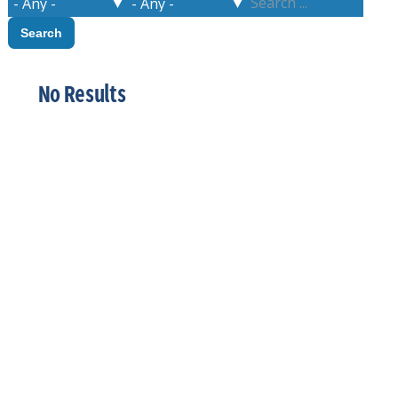
No Results