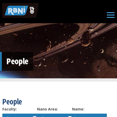
Skip to main content
People
People
Faculty:
Nano Area:
Name: