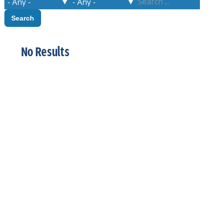
No Results