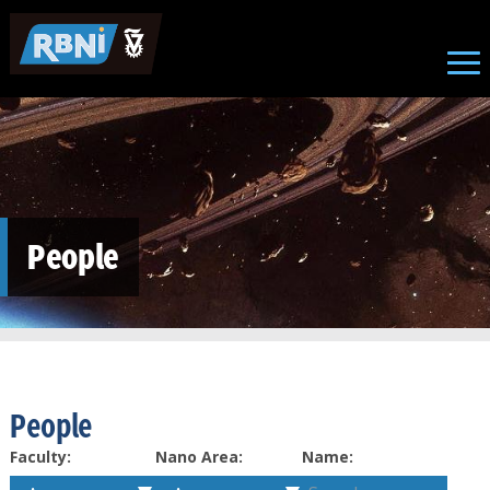
Skip to main content
People
People
Faculty:
Nano Area:
Name: