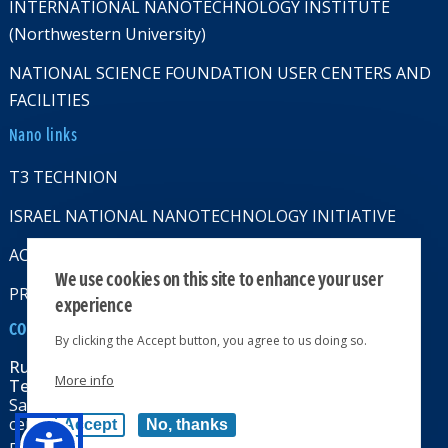
INTERNATIONAL NANOTECHNOLOGY INSTITUTE
(Northwestern University)
NATIONAL SCIENCE FOUNDATION USER CENTERS AND
FACILITIES
Nano links
T3 TECHNION
ISRAEL NATIONAL NANOTECHNOLOGY INITIATIVE
ACCESSABILITY STATMENT
We use cookies on this site to enhance your user
PRIVACY POLICY
experience
CONTACT US
By clicking the Accept button, you agree to us doing so.
Russell Berrie Nanotechnology Institute
More info
Technion-Israel Institute of Technology
Sara & Moshe Zisapel nanoelectronics
center, Technion City, Haifa 32000, Israel
Accept
No, thanks