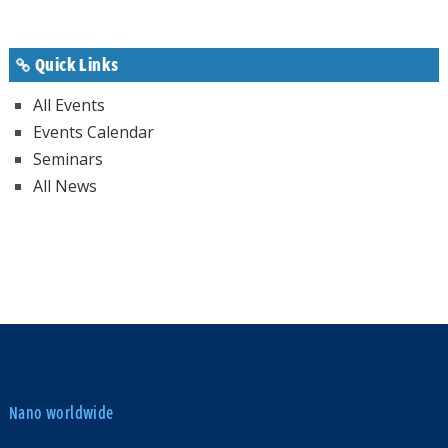
Quick Links
All Events
Events Calendar
Seminars
All News
Nano worldwide