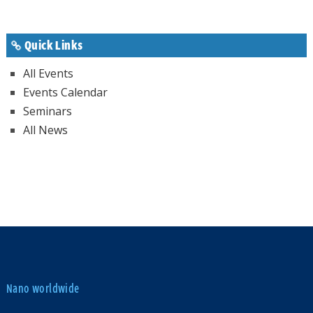
Quick Links
All Events
Events Calendar
Seminars
All News
Nano worldwide