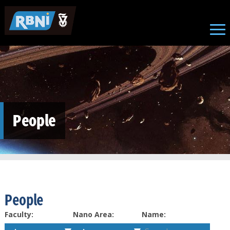
Skip to main content
People
People
Faculty:
Nano Area:
Name: