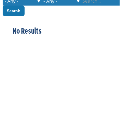
No Results