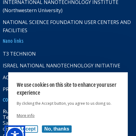
INTERNATIONAL NANOTECHNOLOGY INSTITUTE
(Northwestern University)
NATIONAL SCIENCE FOUNDATION USER CENTERS AND
FACILITIES
Nano links
T3 TECHNION
ISRAEL NATIONAL NANOTECHNOLOGY INITIATIVE
ACCESSABILITY STATMENT
We use cookies on this site to enhance your user
PRIVACY POLICY
experience
CONTACT US
By clicking the Accept button, you agree to us doing so.
Russell Berrie Nanotechnology Institute
More info
Technion-Israel Institute of Technology
Sara & Moshe Zisapel nanoelectronics
center, Technion City, Haifa 32000, Israel
Accept
No, thanks