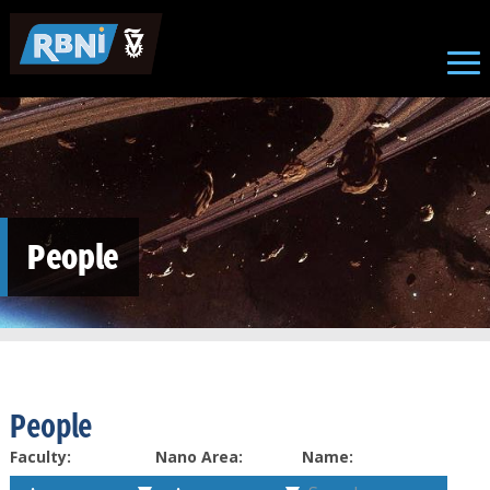
Skip to main content
People
People
Faculty:
Nano Area:
Name: