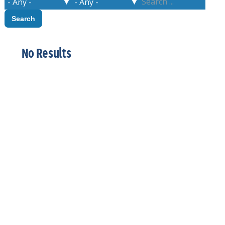
No Results