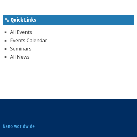
Quick Links
All Events
Events Calendar
Seminars
All News
Nano worldwide