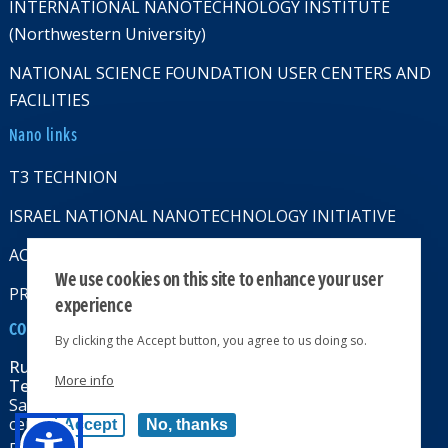
INTERNATIONAL NANOTECHNOLOGY INSTITUTE
(Northwestern University)
NATIONAL SCIENCE FOUNDATION USER CENTERS AND
FACILITIES
Nano links
T3 TECHNION
ISRAEL NATIONAL NANOTECHNOLOGY INITIATIVE
ACCESSABILITY STATMENT
We use cookies on this site to enhance your user
PRIVACY POLICY
experience
CONTACT US
By clicking the Accept button, you agree to us doing so.
Russell Berrie Nanotechnology Institute
More info
Technion-Israel Institute of Technology
Sara & Moshe Zisapel nanoelectronics
center, Technion City, Haifa 32000, Israel
Accept
No, thanks