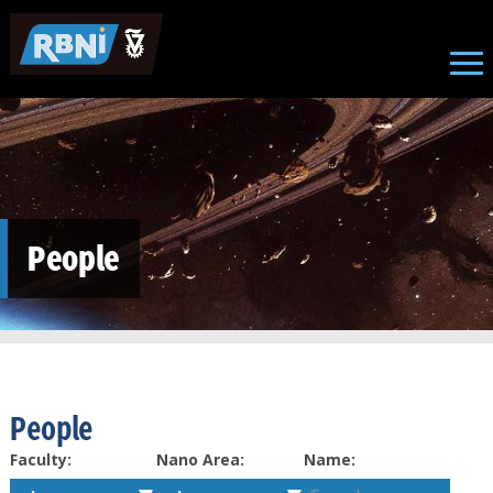
Skip to main content
People
People
Faculty:
Nano Area:
Name: