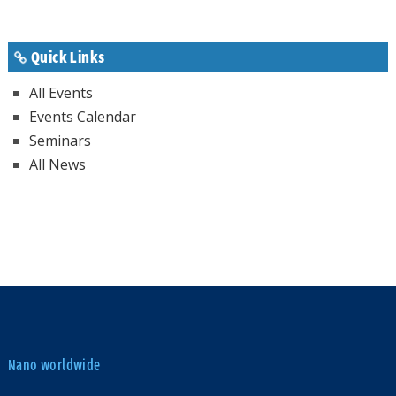
Quick Links
All Events
Events Calendar
Seminars
All News
Nano worldwide