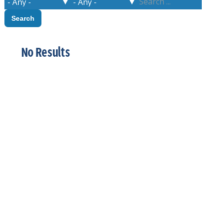
No Results