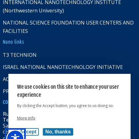
INTERNATIONAL NANOTECHNOLOGY INSTITUTE
(Northwestern University)
NATIONAL SCIENCE FOUNDATION USER CENTERS AND
FACILITIES
Nano links
T3 TECHNION
ISRAEL NATIONAL NANOTECHNOLOGY INITIATIVE
ACCESSABILITY STATMENT
We use cookies on this site to enhance your user
PRIVACY POLICY
experience
CONTACT US
By clicking the Accept button, you agree to us doing so.
Russell Berrie Nanotechnology Institute
More info
Technion-Israel Institute of Technology
Sara & Moshe Zisapel nanoelectronics
center, Technion City, Haifa 32000, Israel
Accept
No, thanks