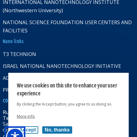
INTERNATIONAL NANOTECHNOLOGY INSTITUTE
(Northwestern University)
NATIONAL SCIENCE FOUNDATION USER CENTERS AND
FACILITIES
Nano links
T3 TECHNION
ISRAEL NATIONAL NANOTECHNOLOGY INITIATIVE
ACCESSABILITY STATMENT
We use cookies on this site to enhance your user
PRIVACY POLICY
experience
CONTACT US
By clicking the Accept button, you agree to us doing so.
Russell Berrie Nanotechnology Institute
More info
Technion-Israel Institute of Technology
Sara & Moshe Zisapel nanoelectronics
center, Technion City, Haifa 32000, Israel
Accept
No, thanks