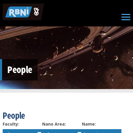
Skip to main content
People
People
Faculty:
Nano Area:
Name: