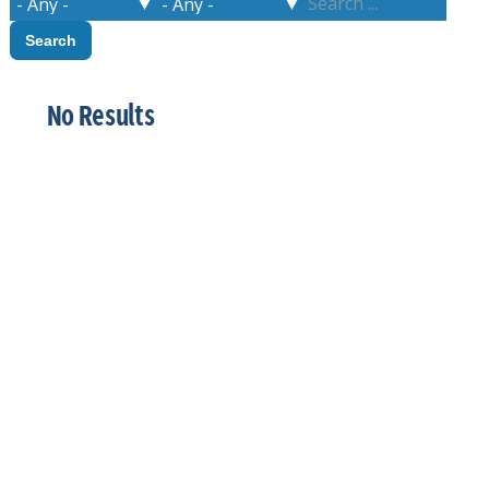
No Results