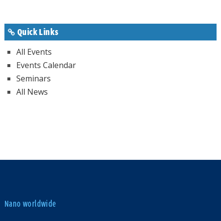
Quick Links
All Events
Events Calendar
Seminars
All News
Nano worldwide