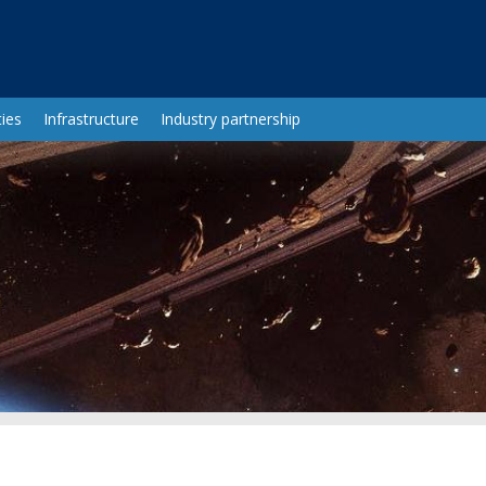
ies
Infrastructure
Industry partnership