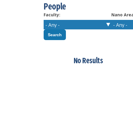
People
Faculty:
Nano Area
No Results