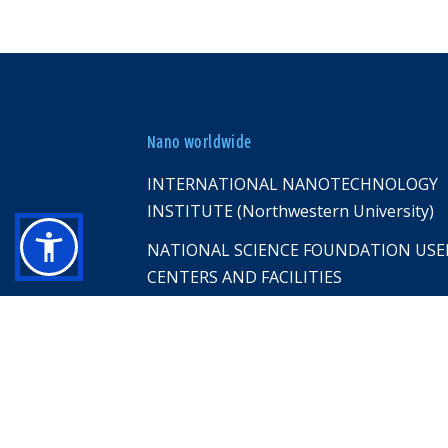
Nano worldwide
INTERNATIONAL NANOTECHNOLOGY
INSTITUTE (Northwestern University)
NATIONAL SCIENCE FOUNDATION USE
CENTERS AND FACILITIES