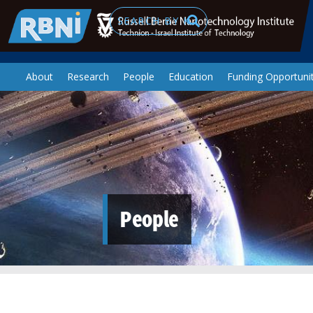
Skip to main content
Search
About
Research
People
Education
Funding Opportunit
People