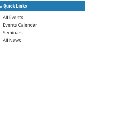
Quick Links
All Events
Events Calendar
Seminars
All News