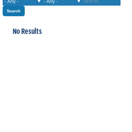
No Results