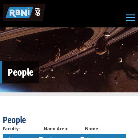
Skip to main content
People
People
Faculty:
Nano Area:
Name: