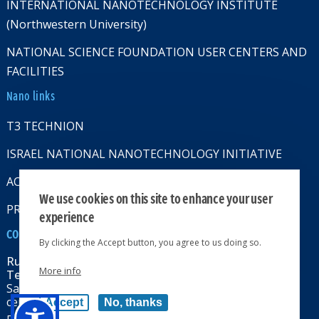
INTERNATIONAL NANOTECHNOLOGY INSTITUTE
(Northwestern University)
NATIONAL SCIENCE FOUNDATION USER CENTERS AND
FACILITIES
Nano links
T3 TECHNION
ISRAEL NATIONAL NANOTECHNOLOGY INITIATIVE
ACCESSABILITY STATMENT
We use cookies on this site to enhance your user
PRIVACY POLICY
experience
CONTACT US
By clicking the Accept button, you agree to us doing so.
Russell Berrie Nanotechnology Institute
More info
Technion-Israel Institute of Technology
Sara & Moshe Zisapel nanoelectronics
center, Technion City, Haifa 32000, Israel
Accept
No, thanks