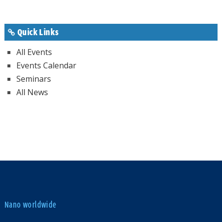
Quick Links
All Events
Events Calendar
Seminars
All News
Nano worldwide