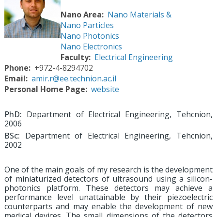
Nano Area
Nano Materials &
Nano Particles
Nano Photonics
Nano Electronics
Faculty
Electrical Engineering
Phone
+972-4-8294702
Email
amir.r@ee.technion.ac.il
Personal Home Page
website
PhD:
Department of Electrical Engineering, Tehcnion,
2006
BSc:
Department of Electrical Engineering, Tehcnion,
2002
One of the main goals of my research is the development
of miniaturized detectors of ultrasound using a silicon-
photonics platform. These detectors may achieve a
performance level unattainable by their piezoelectric
counterparts and may enable the development of new
medical devices. The small dimensions of the detectors