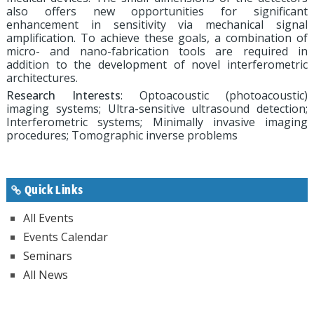
also offers new opportunities for significant
enhancement in sensitivity via mechanical signal
amplification. To achieve these goals, a combination of
micro- and nano-fabrication tools are required in
addition to the development of novel interferometric
architectures.
Research Interests
: Optoacoustic (photoacoustic)
imaging systems; Ultra-sensitive ultrasound detection;
Interferometric systems; Minimally invasive imaging
procedures; Tomographic inverse problems
Quick Links
All Events
Events Calendar
Seminars
All News