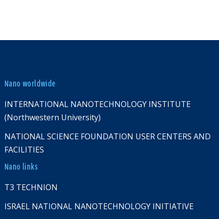
Nano worldwide
INTERNATIONAL NANOTECHNOLOGY INSTITUTE
(Northwestern University)
NATIONAL SCIENCE FOUNDATION USER CENTERS AND
FACILITIES
Nano links
T3 TECHNION
ISRAEL NATIONAL NANOTECHNOLOGY INITIATIVE