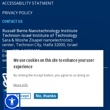
ACCESSABILITY STATMENT
PRIVACY POLICY
CONTACT US
Russell Berrie Nanotechnology Institute
Technion-Israel Institute of Technology
Sara & Moshe Zisapel nanoelectronics
center, Technion City, Haifa 32000, Israel
Fax: +972-4-8292418
Email:
RBNI@tx.technion.ac.il
We use cookies on this site to enhance your user
web: rbni.technion.ac.il
experience
By clicking the Accept button, you agree to us doing so.
More info
All rights reserved 2024 © | Powered by
Accept
No, thanks