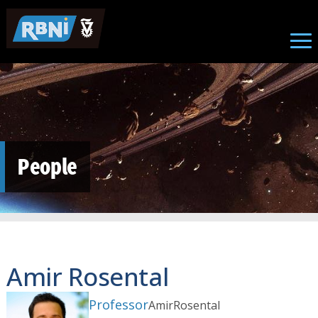
Skip to main content
People
Amir Rosental
Professor
Amir
Rosental